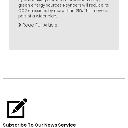
green energy sources, Reynaers will reduce its
CO2 emissions by more than 25%. This move is
part of a wider plan...
Read Full Article
Subscribe To Our News Service