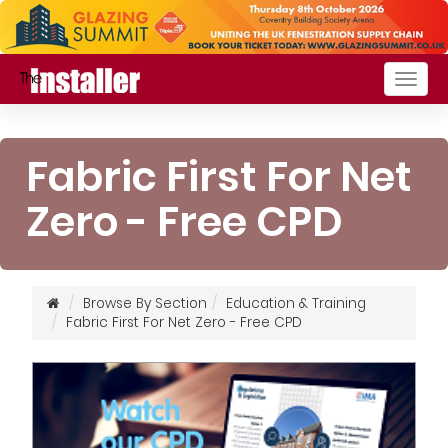
Togg
navig
Fabric First For Net
Zero - Free CPD
Browse By Section
Education & Training
Fabric First For Net Zero - Free CPD