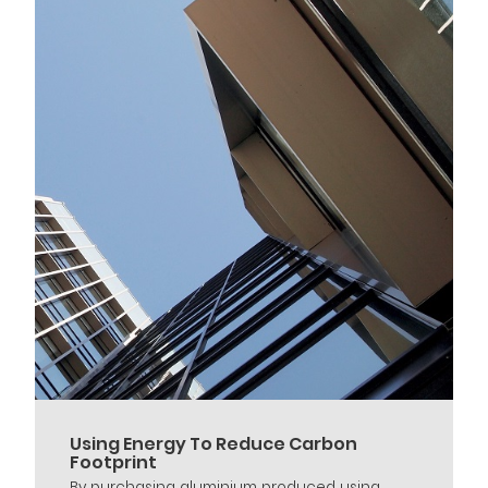
Using Energy To Reduce Carbon
Footprint
By purchasing aluminium produced using