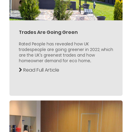
Trades Are Going Green
Rated People has revealed how UK
tradespeople are going greener in 2022, which
are the UK’s greenest trades and how
homeowner demand for eco home...
Read Full Article