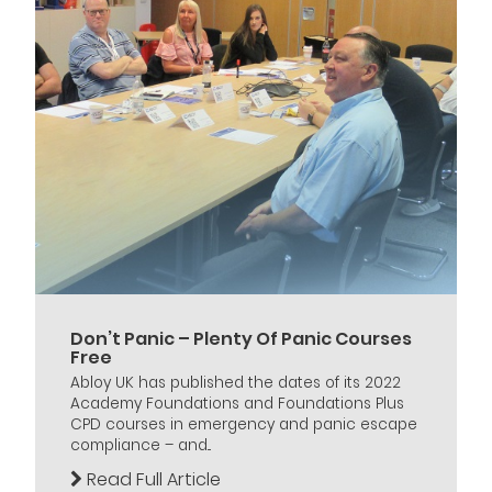
Don’t Panic – Plenty Of Panic Courses
Free
Abloy UK has published the dates of its 2022
Academy Foundations and Foundations Plus
CPD courses in emergency and panic escape
compliance – and...
Read Full Article