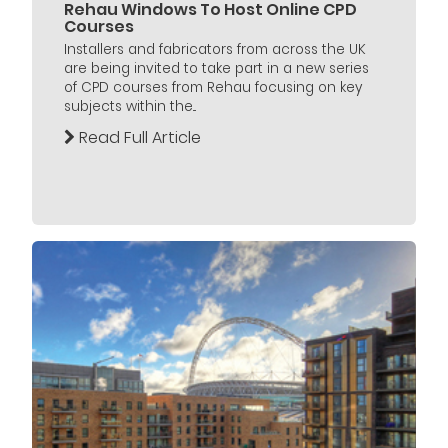
Rehau Windows To Host Online CPD
Courses
Installers and fabricators from across the UK
are being invited to take part in a new series
of CPD courses from Rehau focusing on key
subjects within the...
Read Full Article