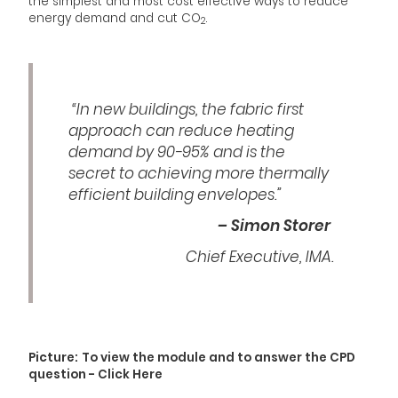
the simplest and most cost effective ways to reduce
energy demand and cut CO
.
2
“In new buildings, the fabric first
approach can reduce heating
demand by 90-95% and is the
secret to achieving more thermally
efficient building envelopes.”
– Simon Storer
Chief Executive, IMA.
Picture:
To view the module and to answer the CPD
question - Click Here