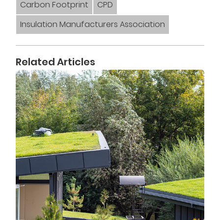
Carbon Footprint
CPD
Insulation Manufacturers Association
Related Articles