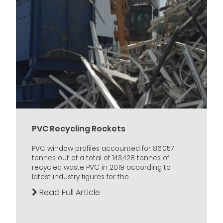
PVC Recycling Rockets
PVC window profiles accounted for 86,057
tonnes out of a total of 143,428 tonnes of
recycled waste PVC in 2019 according to
latest industry figures for the...
Read Full Article