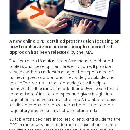
A new online CPD-certified presentation focusing on
how to achieve zero carbon through a fabric first
approach has been released by the IMA.
The Insulation Manufacturers Association continued
professional development presentation will provide
viewers with an understanding of the importance of
achieving zero carbon and how widely available and
cost-effective insulation technologies will help to
achieve this. It outlines lambda, R and U-values, offers a
comparison of insulation types and gives insight into
regulations and voluntary schemes. A number of case
studies demonstrate how PIR has been used to meet
regulatory and voluntary scheme standards.
Suitable for specifiers, installers, clients and students, the
CPD outlines why high performance insulation is one of