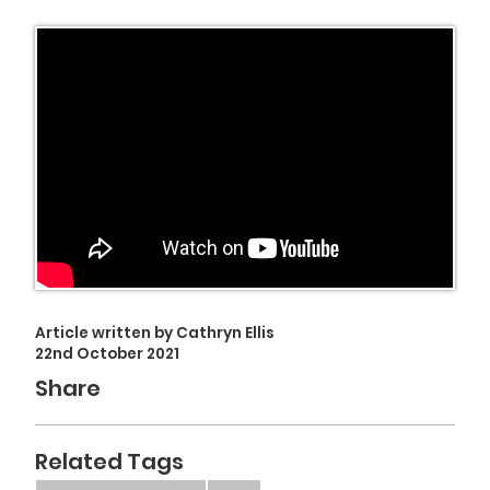
Article written by Cathryn Ellis
22nd October 2021
Share
Related Tags