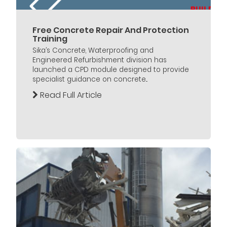
Free Concrete Repair And Protection
Training
Sika’s Concrete, Waterproofing and
Engineered Refurbishment division has
launched a CPD module designed to provide
specialist guidance on concrete...
Read Full Article