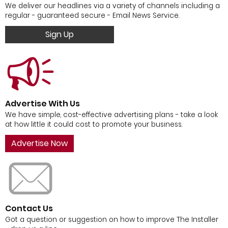
We deliver our headlines via a variety of channels including a
regular - guaranteed secure - Email News Service.
Sign Up
Advertise With Us
We have simple, cost-effective advertising plans - take a look
at how little it could cost to promote your business.
Advertise Now
Contact Us
Got a question or suggestion on how to improve The Installer