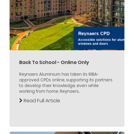
Back To School - Online Only
Reynaers Aluminium has taken its RIBA-
approved CPDs online, supporting its partners
to develop their knowledge, even while
working from home. Reynaers...
Read Full Article