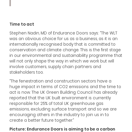
Time to act
Stephen Nadin, MD of Endurance Doors says: “The WLT
was an obvious choice for us as a business, as it is an
internationally recognised body that is committed to
conservation and climate change. This is the first stage
in our environmental and sustainability programme that
will not only shape the way in which we work but will
involve customers, supply chain partners and
stakeholders too.
“The fenestration and construction sectors have a
huge impact in terms of CO2 emissions and the time to
act is now. The UK Green Building Council has already
reported that the UK built environment is currently
responsible for 25% of total UK greenhouse gas
emissions, excluding surface transport and so we are
encouraging others in the industry to join us in to
create a better future together.”
Picture: Endurance Doors is aiming to be a carbon