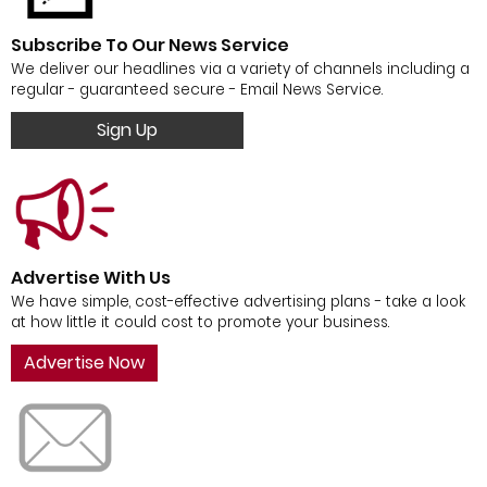
Subscribe To Our News Service
We deliver our headlines via a variety of channels including a
regular - guaranteed secure - Email News Service.
Sign Up
Advertise With Us
We have simple, cost-effective advertising plans - take a look
at how little it could cost to promote your business.
Advertise Now