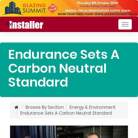
Togg
navig
Endurance Sets A
Carbon Neutral
Standard
Browse By Section
Energy & Environment
Endurance Sets A Carbon Neutral Standard