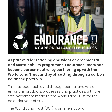
As part of a far reaching and wider environmental
and sustainability programme, Endurance Doors has
become carbon neutral by partnering up with the
World Land Trust and by offsetting through a carbon
balanced portfolio.
This has been achieved through careful analysis of
emissions, products, processes and practices, with the
first investment made to the World Land Trust for the
calendar year of 2021.
The World Land Trust (WLT) is an international