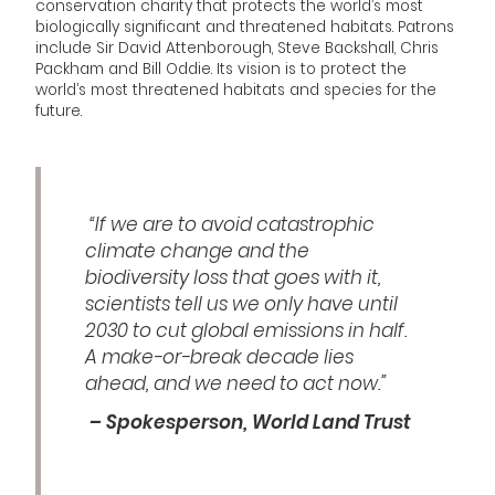
conservation charity that protects the world’s most
biologically significant and threatened habitats. Patrons
include Sir David Attenborough, Steve Backshall, Chris
Packham and Bill Oddie. Its vision is to protect the
world’s most threatened habitats and species for the
future.
“If we are to avoid catastrophic
climate change and the
biodiversity loss that goes with it,
scientists tell us we only have until
2030 to cut global emissions in half.
A make-or-break decade lies
ahead, and we need to act now.”
– Spokesperson, World Land Trust