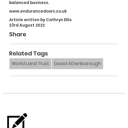
balanced business.
www.endurancedoors.co.uk
Article written by Cathryn Ellis
23rd August 2022
Share
Related Tags
World Land Trust
David Attenborough