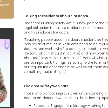
to
Brexit.
Talking to residents about fire doors
Under the Building Safety Act, it is now part of the 
legal obligation to ensure residents are informed ab
and this includes fire doors.
“Teaching people about fire doors shouldn’t be tre
new resident moves in. Residents need to be regul
door system works, why fire doors are important, wh
like (and what it shouldn’t look like) and how often 
checked,” says Masonite’s Mansell. “That’s why initia
are so important. It brings fire safety to the forefr
out regular fire door checks, as well as tell them wh
something that isn’t right.”
Fire door safety webinars
Those who want to improve their understanding of 
access on-demand webinars on the following topic
Residents’ Engagement Strategy – talking to r