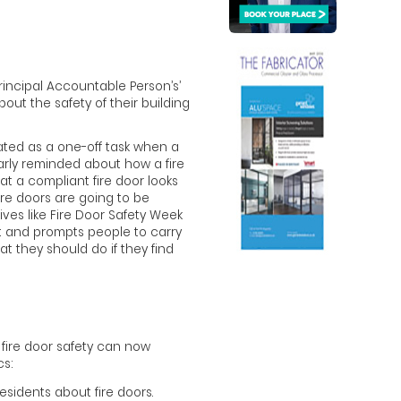
‘Principal Accountable Person’s’
out the safety of their building
ated as a one-off task when a
arly reminded about how a fire
at a compliant fire door looks
fire doors are going to be
tives like Fire Door Safety Week
ont and prompts people to carry
at they should do if they find
fire door safety can now
s:
esidents about fire doors.