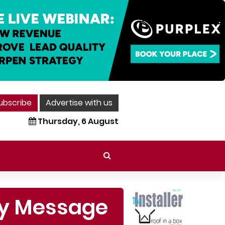
ubscribe
Advertise with us
Thursday, 6 August
ety Message