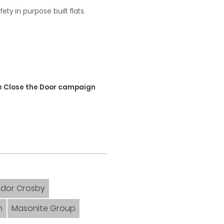
ty in purpose built flats.
e
he Close the Door campaign
dor Crosby
n
Masonite Group