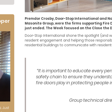
Premdor Crosby, Door-Stop International and Na
oper
Masonite Group, were the firms supporting Fire
just ended. The Week focused on the Close the
Door-Stop International shone the spotlight (and wi
resident engagement and helping those responsible 
residential buildings to communicate with residents
“It is important to educate every per
safety chain to ensure they understa
fire doors play in protecting people in
Group technical dir
s. Just