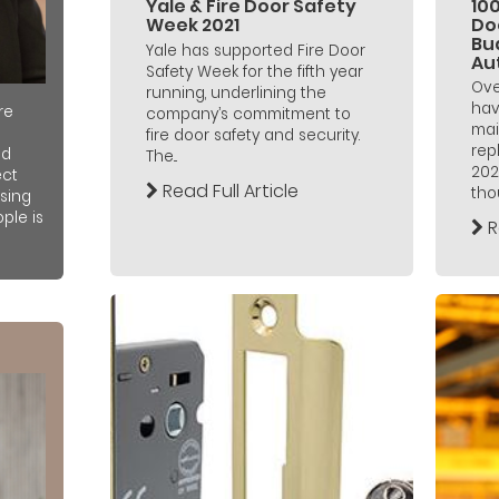
Yale & Fire Door Safety
100
Week 2021
Doo
Bu
Yale has supported Fire Door
Au
Safety Week for the fifth year
Ove
running, underlining the
hav
re
company’s commitment to
mai
fire door safety and security.
rep
nd
The...
202
ect
Read Full Article
thou
sing
ple is
R