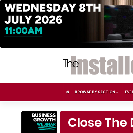
BROWSE BY SECTION
EVE
Close The 