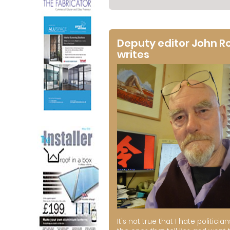
Deputy editor John R
writes
It's not true that I hate politician