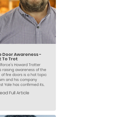
re Door Awareness -
t To Trot
lforce's Howard Trotter
s raising awareness of the
 of fire doors is a hot topic
him and his company
st Yale has confirmed its...
ead Full Article