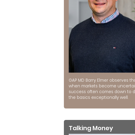
GAP MD Barry Elmer observes th
when markets become uncertai
success often comes down to 
the basics exceptionally well.
Talking Money