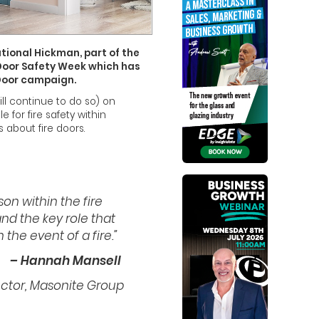
tional Hickman, part of the
 Door Safety Week which has
 Door campaign.
ll continue to do so) on
for fire safety within
 about fire doors.
son within the fire
nd the key role that
 the event of a fire.”
– Hannah Mansell
ector, Masonite Group