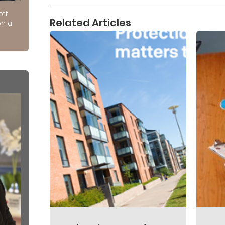
ott
Related Articles
on a