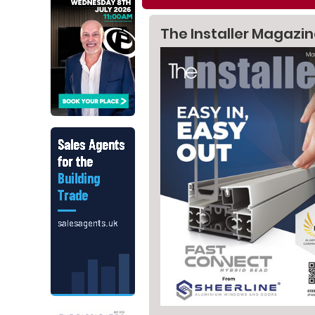
The Installer Magazi