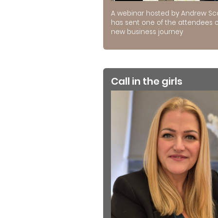
A webinar hosted by Andrew Sc
has sent one of the attendees 
new business journey
Call in the girls