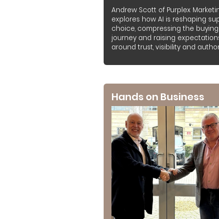
Andrew Scott of Purplex Marketi
explores how AI is reshaping sup
choice, compressing the buying
journey and raising expectation
around trust, visibility and authori
Hands on Business