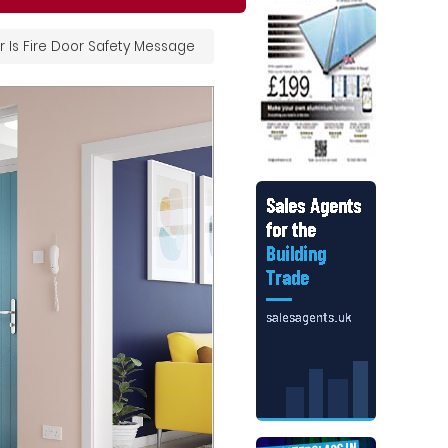
 Is Fire Door Safety Message