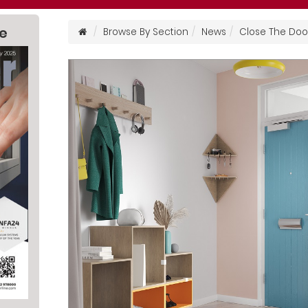
ne
Browse By Section
News
Close The Door