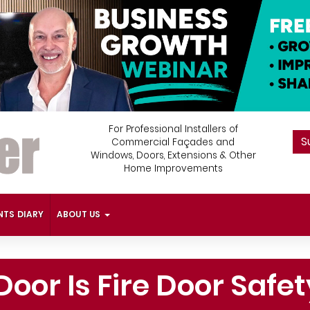
For Professional Installers of
S
Commercial Façades and
Windows, Doors, Extensions & Other
Home Improvements
NTS DIARY
ABOUT US
Door Is Fire Door Saf