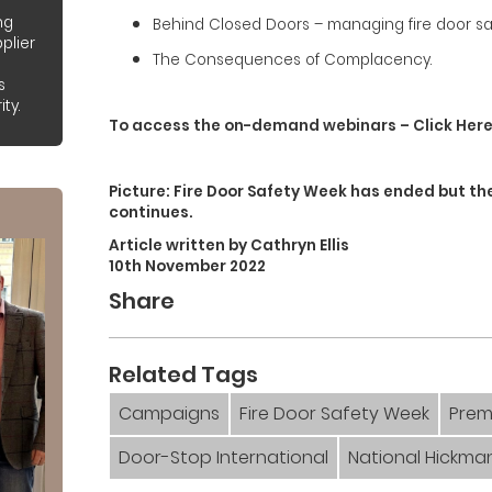
ng
Behind Closed Doors – managing fire door safe
plier
The Consequences of Complacency.
s
ty.
To access the on-demand webinars – Click Her
Picture: Fire Door Safety Week has ended but t
continues.
Article written by Cathryn Ellis
10th November 2022
Share
Related Tags
Campaigns
Fire Door Safety Week
Prem
Door-Stop International
National Hickma