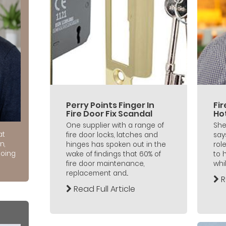
Perry Points Finger In
Fi
Fire Door Fix Scandal
Ho
One supplier with a range of
She
at
fire door locks, latches and
say
n,
hinges has spoken out in the
role
doing
wake of findings that 60% of
to 
fire door maintenance,
whil
replacement and...
R
Read Full Article