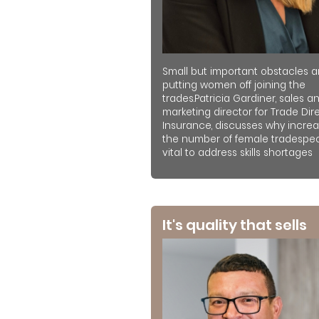
Small but important obstacles a
putting women off joining the
trades.Patricia Gardiner, sales a
marketing director for Trade Dir
Insurance, discusses why increa
the number of female tradespeo
vital to address skills shortages
It's quality that sells