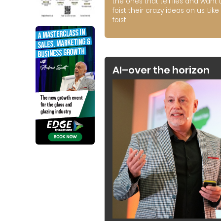
the ones that tell lies and want 
foist their crazy ideas on us. Like 
foist
AI–over the horizon