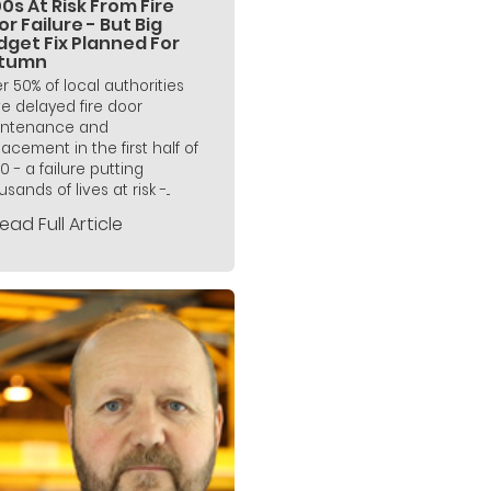
0s At Risk From Fire
r Failure - But Big
dget Fix Planned For
tumn
r 50% of local authorities
e delayed fire door
ntenance and
lacement in the first half of
0 - a failure putting
sands of lives at risk -...
ead Full Article