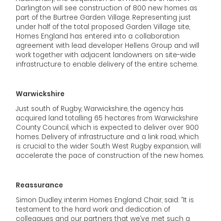
Darlington will see construction of 800 new homes as
part of the Burtree Garden Village. Representing just
under half of the total proposed Garden Village site,
Homes England has entered into a collaboration
agreement with lead developer Hellens Group and will
work together with adjacent landowners on site-wide
infrastructure to enable delivery of the entire scheme.
Warwickshire
Just south of Rugby, Warwickshire, the agency has
acquired land totalling 65 hectares from Warwickshire
County Council, which is expected to deliver over 900
homes. Delivery of infrastructure and a link road, which
is crucial to the wider South West Rugby expansion, will
accelerate the pace of construction of the new homes.
Reassurance
Simon Dudley, interim Homes England Chair, said: “It is
testament to the hard work and dedication of
colleagues and our partners that we’ve met such a