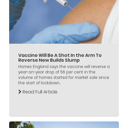
Vaccine Will Be A Shot In the Arm To
Reverse New Builds Slump
Homes England says the vaccine will reverse a
year-on-year drop of 56 per cent in the
volume of homes started for market sale since
the start of lockdown...
Read Full Article