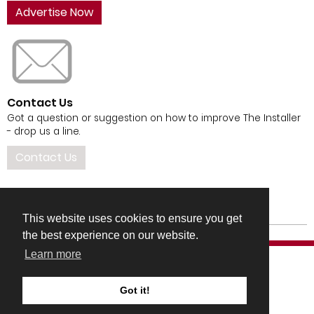
Advertise Now
Contact Us
Got a question or suggestion on how to improve The Installer
- drop us a line.
Contact Us
This website uses cookies to ensure you get
the best experience on our website.
Learn more
Got it!
COMPANY DETAILS
TERMS & CONDITIONS
PRIVACY & COOKIES POLICIES