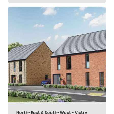
North-East & South-West - Vistry