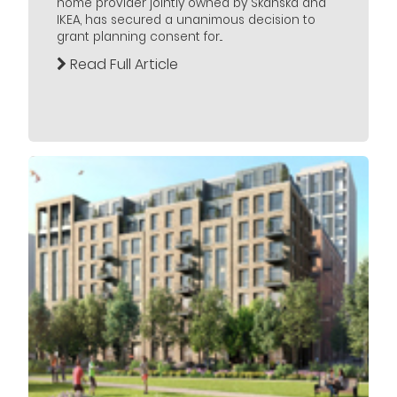
home provider jointly owned by Skanska and
IKEA, has secured a unanimous decision to
grant planning consent for...
Read Full Article