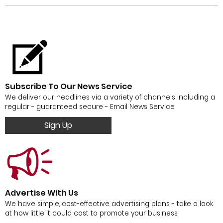
Subscribe To Our News Service
We deliver our headlines via a variety of channels including a
regular - guaranteed secure - Email News Service.
Sign Up
Advertise With Us
We have simple, cost-effective advertising plans - take a look
at how little it could cost to promote your business.