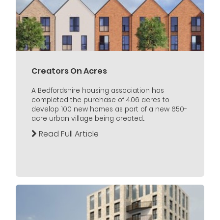
Creators On Acres
A Bedfordshire housing association has
completed the purchase of 4.06 acres to
develop 100 new homes as part of a new 650-
acre urban village being created...
Read Full Article