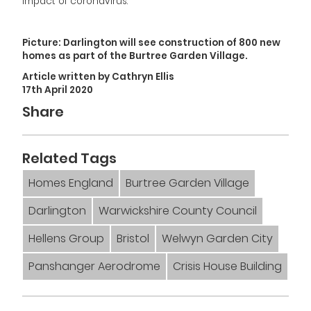
impact of coronavirus.”
Picture: Darlington will see construction of 800 new
homes as part of the Burtree Garden Village.
Article written by Cathryn Ellis
17th April 2020
Share
Related Tags
Homes England
Burtree Garden Village
Darlington
Warwickshire County Council
Hellens Group
Bristol
Welwyn Garden City
Panshanger Aerodrome
Crisis House Building