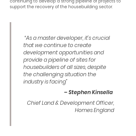
continuing to develop a strong pipeline of projects to
support the recovery of the housebuilding sector.
“As a master developer, it’s crucial
that we continue to create
development opportunities and
provide a pipeline of sites for
housebuilders of all sizes, despite
the challenging situation the
industry is facing”
– Stephen Kinsella
Chief Land & Development Officer,
Homes England