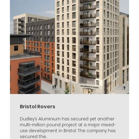
Bristol Rovers
Dudley’s Aluminium has secured yet another
multi-million pound project at a major mixed-
use development in Bristol. The company has
secured the...