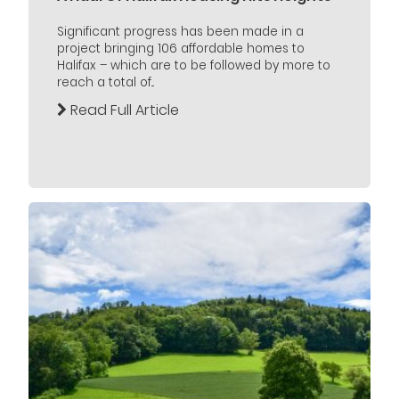
Significant progress has been made in a
project bringing 106 affordable homes to
Halifax – which are to be followed by more to
reach a total of...
Read Full Article