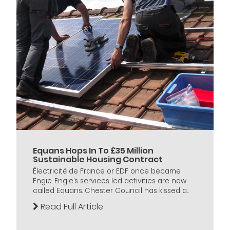
Equans Hops In To £35 Million
Sustainable Housing Contract
Électricité de France or EDF once became
Engie. Engie’s services led activities are now
called Equans. Chester Council has kissed a...
Read Full Article