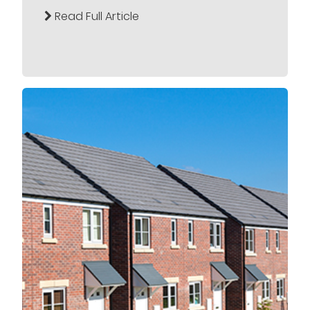
Read Full Article