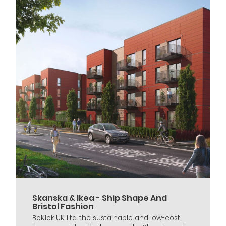
Skanska & Ikea - Ship Shape And
Bristol Fashion
BoKlok UK Ltd, the sustainable and low-cost