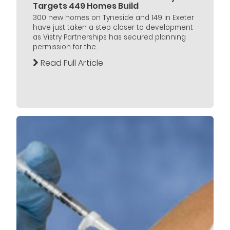
Targets 449 Homes Build
300 new homes on Tyneside and 149 in Exeter
have just taken a step closer to development
as Vistry Partnerships has secured planning
permission for the...
Read Full Article