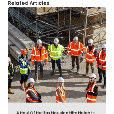
Related Articles
A Haul Of Halifax Housing Hits Heights