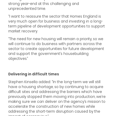
strong year-end at this challenging and
unprecedented time.
“I want to reassure the sector that Homes England is
very much open for business and investing in a long-
term pipeline of development opportunities to support
market recovery.
“The need for new housing will remain a priority, so we
will continue to do business with partners across the
sector to create opportunities for future development
and support the government’s housebuilding
objectives.”
Delivering in difficult times
Stephen Kinsella added: “In the long-term we will still
have a housing shortage, so by continuing to acquire
difficult sites and addressing the barriers which have
previously stopped them moving into production, we’re
making sure we can deliver on the agency’s mission to
accelerate the construction of new homes while
addressing the short-term disruption caused by the