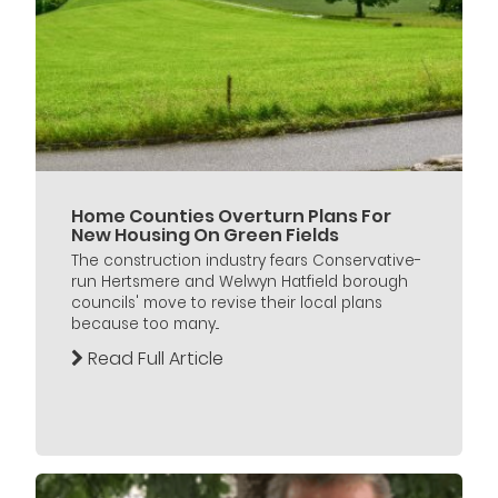
Home Counties Overturn Plans For
New Housing On Green Fields
The construction industry fears Conservative-
run Hertsmere and Welwyn Hatfield borough
councils' move to revise their local plans
because too many...
Read Full Article