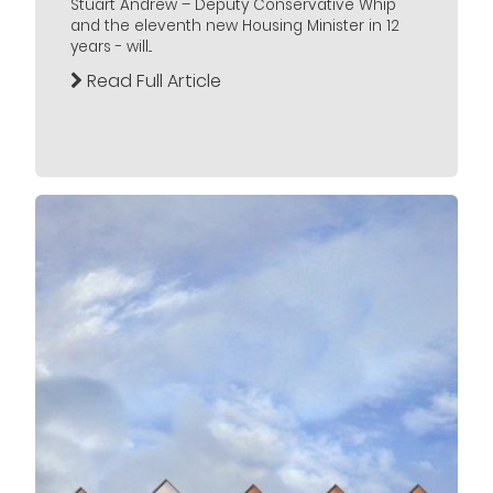
Stuart Andrew – Deputy Conservative Whip
and the eleventh new Housing Minister in 12
years - will...
Read Full Article