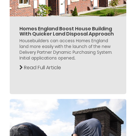
Homes England Boost House Building
With Quicker Land Disposal Approach
Housebuilders can access Homes England
land more easily with the launch of the new
Delivery Partner Dynamic Purchasing System.
Initial applications opened...
Read Full Article