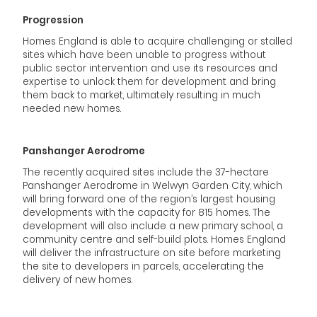
Progression
Homes England is able to acquire challenging or stalled
sites which have been unable to progress without
public sector intervention and use its resources and
expertise to unlock them for development and bring
them back to market, ultimately resulting in much
needed new homes.
Panshanger Aerodrome
The recently acquired sites include the 37-hectare
Panshanger Aerodrome in Welwyn Garden City, which
will bring forward one of the region’s largest housing
developments with the capacity for 815 homes. The
development will also include a new primary school, a
community centre and self-build plots. Homes England
will deliver the infrastructure on site before marketing
the site to developers in parcels, accelerating the
delivery of new homes.