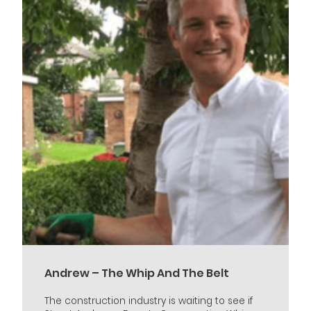
Andrew – The Whip And The Belt
The construction industry is waiting to see if