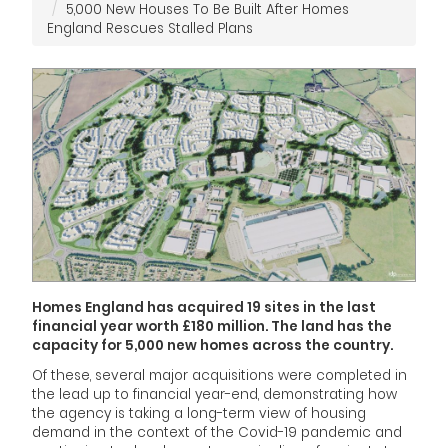
5,000 New Houses To Be Built After Homes
England Rescues Stalled Plans
Homes England has acquired 19 sites in the last
financial year worth £180 million. The land has the
capacity for 5,000 new homes across the country.
Of these, several major acquisitions were completed in
the lead up to financial year-end, demonstrating how
the agency is taking a long-term view of housing
demand in the context of the Covid-19 pandemic and