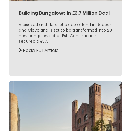
Building Bungalows In £3.7 Million Deal
A disused and derelict piece of land in Redcar
and Cleveland is set to be transformed into 28
new bungalows after Esh Construction
secured a £3.7...
Read Full Article