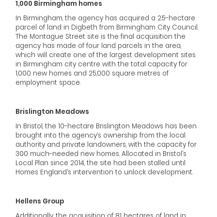
1,000 Birmingham homes
In Birmingham, the agency has acquired a 2.5-hectare
parcel of land in Digbeth from Birmingham City Council.
The Montague Street site is the final acquisition the
agency has made of four land parcels in the area,
which will create one of the largest development sites
in Birmingham city centre with the total capacity for
1,000 new homes and 25,000 square metres of
employment space.
Brislington Meadows
In Bristol, the 10-hectare Brislington Meadows has been
brought into the agency’s ownership from the local
authority and private landowners, with the capacity for
300 much-needed new homes. Allocated in Bristol’s
Local Plan since 2014, the site had been stalled until
Homes England’s intervention to unlock development.
Hellens Group
Additionally, the acquisition of 81 hectares of land in