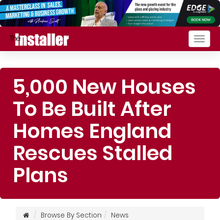
Togg
navig
5,000 New Houses
To Be Built After
Homes England
Rescues Stalled
Plans
Browse By Section
News