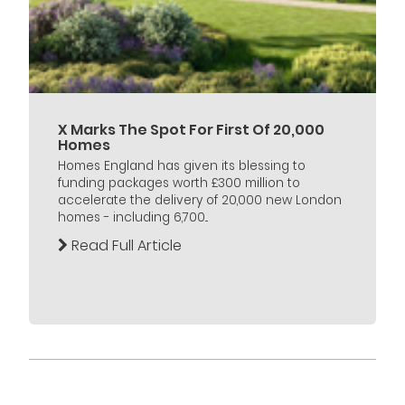
X Marks The Spot For First Of 20,000
Homes
Homes England has given its blessing to
funding packages worth £300 million to
accelerate the delivery of 20,000 new London
homes - including 6,700...
Read Full Article