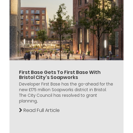
First Base Gets To First Base With
Bristol City's Soapworks
Developer First Base has the go-ahead for the
new £175 million Soapworks district in Bristol.
The City Council has resolved to grant
planning...
Read Full Article