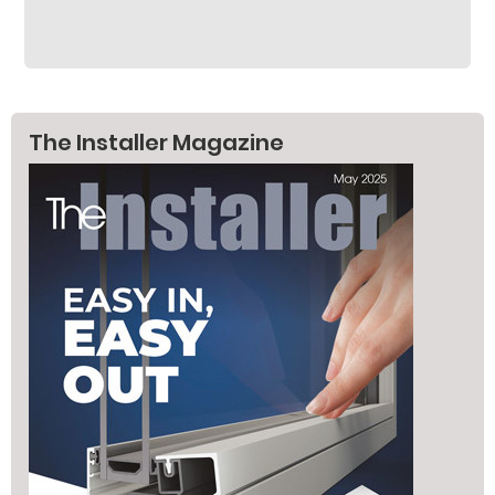
The Installer Magazine