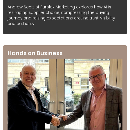
Andrew Scott of Purplex Marketing explores how AI is
reshaping supplier choice, compressing the buying
journey and raising expectations around trust, visibility
and authority.
Hands on Business