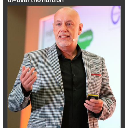
AI–over the horizon