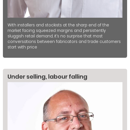
With installers and stockists at the sharp end of the
market facing squeezed margins and persistently
sluggish retail demand, it’s no surprise that most
conversations between fabricators and trade customers
start with price
Under selling, labour falling