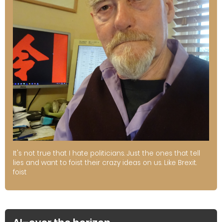
It's not true that I hate politicians. Just the ones that tell
lies and want to foist their crazy ideas on us. Like Brexit.
foist