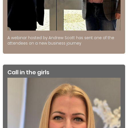
A webinar hosted by Andrew Scott has sent one of the
attendees on a new business journey
Call in the girls