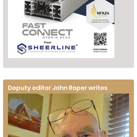
Deputy editor John Roper writes