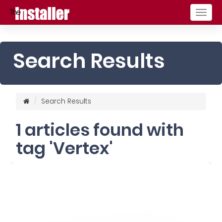
Togg
navig
Search Results
Search Results
1 articles found with
tag 'Vertex'