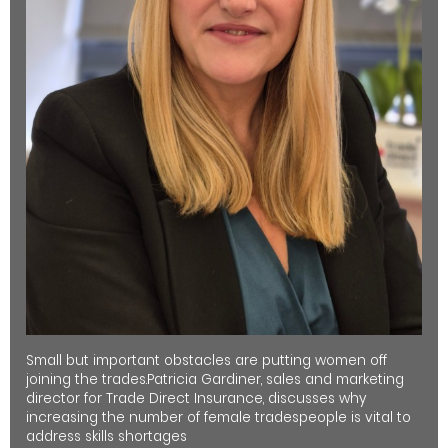
Small but important obstacles are putting women off
joining the trades.Patricia Gardiner, sales and marketing
director for Trade Direct Insurance, discusses why
increasing the number of female tradespeople is vital to
address skills shortages