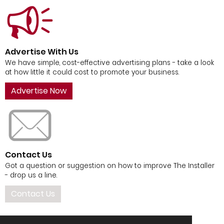
Advertise With Us
We have simple, cost-effective advertising plans - take a look
at how little it could cost to promote your business.
Advertise Now
Contact Us
Got a question or suggestion on how to improve The Installer
- drop us a line.
Contact Us