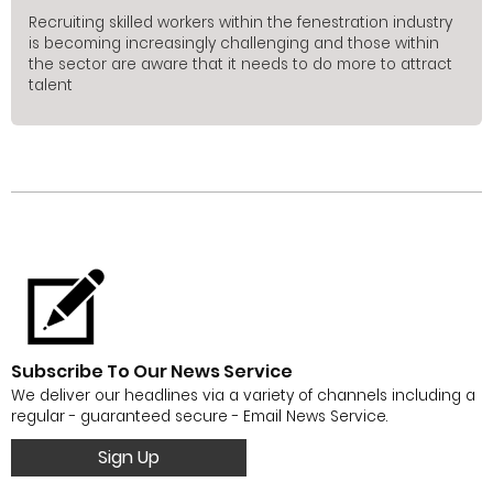
Recruiting skilled workers within the fenestration industry
is becoming increasingly challenging and those within
the sector are aware that it needs to do more to attract
talent
Subscribe To Our News Service
We deliver our headlines via a variety of channels including a
regular - guaranteed secure - Email News Service.
Sign Up