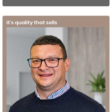
It's quality that sells