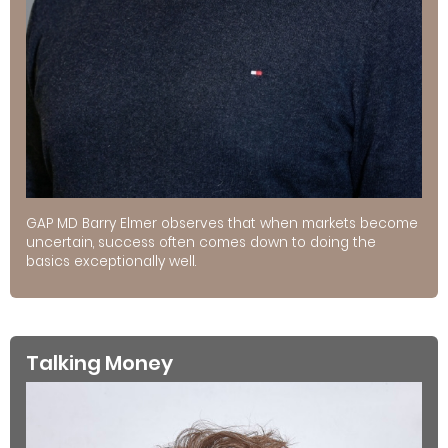
GAP MD Barry Elmer observes that when markets become
uncertain, success often comes down to doing the
basics exceptionally well.
Talking Money