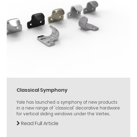
Classical Symphony
Yale has launched a symphony of new products
in a new range of 'classical' decorative hardware
for vertical sliding windows under the Vertex...
Read Full Article