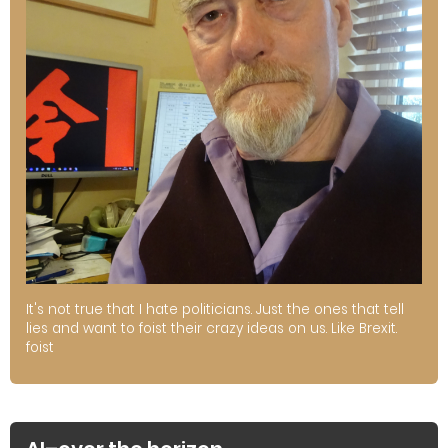
It's not true that I hate politicians. Just the ones that tell
lies and want to foist their crazy ideas on us. Like Brexit.
foist