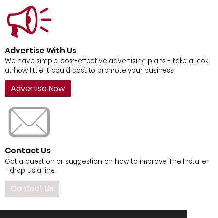
Advertise With Us
We have simple, cost-effective advertising plans - take a look
at how little it could cost to promote your business.
Advertise Now
Contact Us
Got a question or suggestion on how to improve The Installer
- drop us a line.
Contact Us