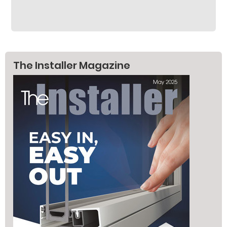
The Installer Magazine