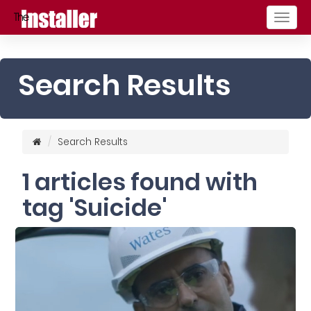
Togg
navig
Search Results
Search Results
1 articles found with
tag 'Suicide'