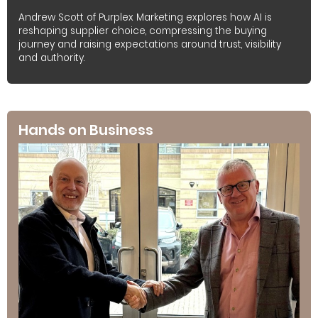
Andrew Scott of Purplex Marketing explores how AI is
reshaping supplier choice, compressing the buying
journey and raising expectations around trust, visibility
and authority.
Hands on Business