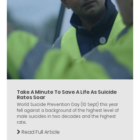
Take A Minute To Save A Life As Suicide
Rates Soar
World Suicide Prevention Day (10 Sept) this year
fell against a background of the highest level of
male suicides in two decades and the highest
rate...
Read Full Article