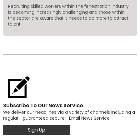
Recruiting skilled workers within the fenestration industry
is becoming increasingly challenging and those within
the sector are aware that it needs to do more to attract
talent
Subscribe To Our News Service
We deliver our headlines via a variety of channels including a
regular - guaranteed secure - Email News Service.
Sign Up