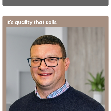
It's quality that sells