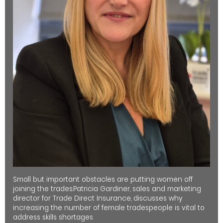
Small but important obstacles are putting women off
joining the trades.Patricia Gardiner, sales and marketing
director for Trade Direct Insurance, discusses why
increasing the number of female tradespeople is vital to
address skills shortages