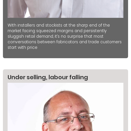
With installers and stockists at the sharp end of the
market facing squeezed margins and persistently
sluggish retail demand, it’s no surprise that most
conversations between fabricators and trade customers
start with price
Under selling, labour falling