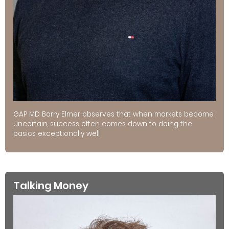
GAP MD Barry Elmer observes that when markets become
uncertain, success often comes down to doing the
basics exceptionally well.
Talking Money