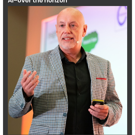
AI–over the horizon