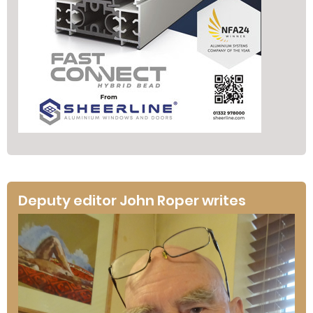
Deputy editor John Roper writes