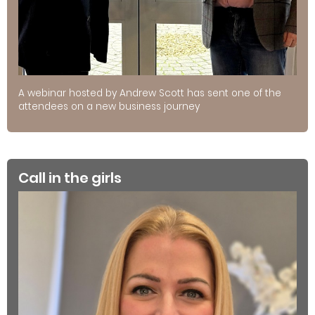
A webinar hosted by Andrew Scott has sent one of the
attendees on a new business journey
Call in the girls