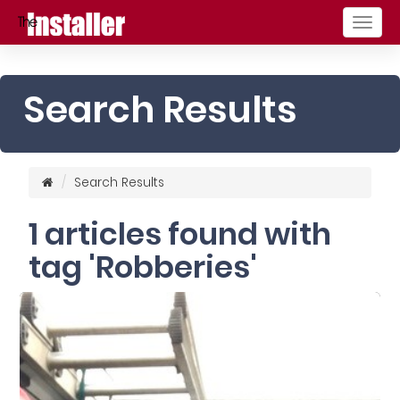
Togg
navig
Search Results
Search Results
1 articles found with
tag 'Robberies'