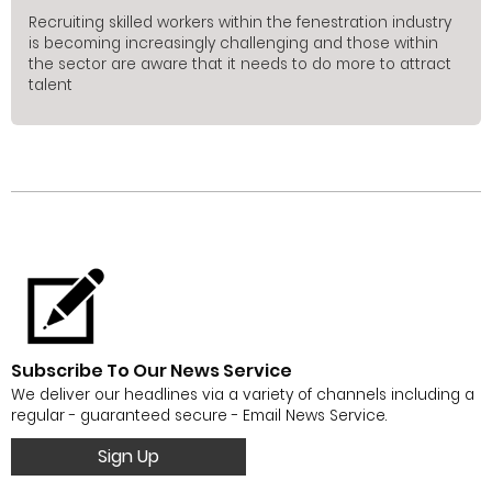
Recruiting skilled workers within the fenestration industry
is becoming increasingly challenging and those within
the sector are aware that it needs to do more to attract
talent
Subscribe To Our News Service
We deliver our headlines via a variety of channels including a
regular - guaranteed secure - Email News Service.
Sign Up