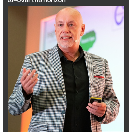
AI–over the horizon