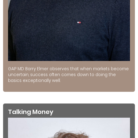
GAP MD Barry Elmer observes that when markets become
uncertain, success often comes down to doing the
basics exceptionally well.
Talking Money