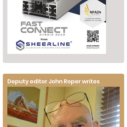
Deputy editor John Roper writes