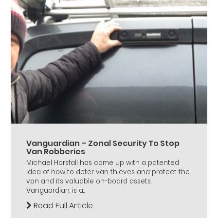
Vanguardian – Zonal Security To Stop
Van Robberies
Michael Horsfall has come up with a patented
idea of how to deter van thieves and protect the
van and its valuable on-board assets.
Vanguardian, is a...
Read Full Article