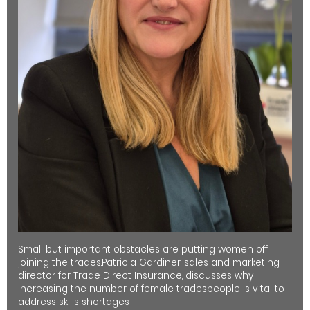
Small but important obstacles are putting women off
joining the trades.Patricia Gardiner, sales and marketing
director for Trade Direct Insurance, discusses why
increasing the number of female tradespeople is vital to
address skills shortages