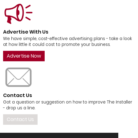
Advertise With Us
We have simple, cost-effective advertising plans - take a look
at how little it could cost to promote your business.
Advertise Now
Contact Us
Got a question or suggestion on how to improve The Installer
- drop us a line.
Contact Us