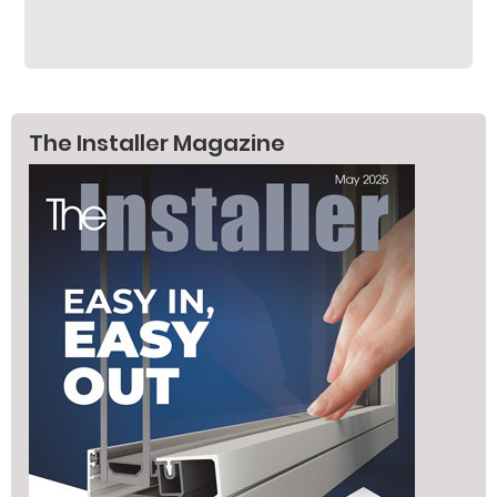
The Installer Magazine