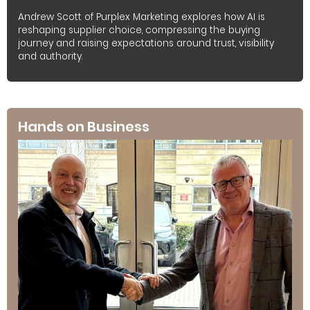
Andrew Scott of Purplex Marketing explores how AI is
reshaping supplier choice, compressing the buying
journey and raising expectations around trust, visibility
and authority.
Hands on Business