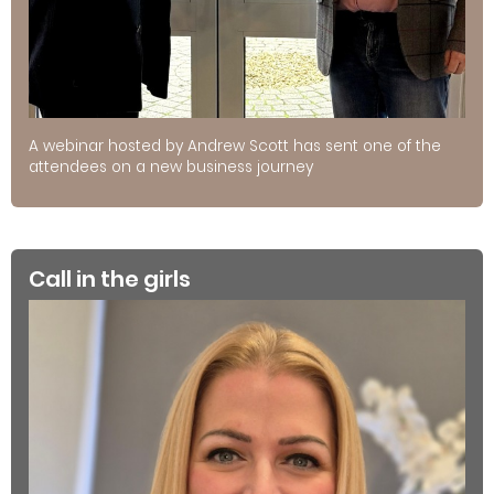
A webinar hosted by Andrew Scott has sent one of the
attendees on a new business journey
Call in the girls