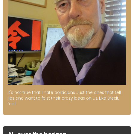
It's not true that I hate politicians. Just the ones that tell
lies and want to foist their crazy ideas on us. Like Brexit.
foist