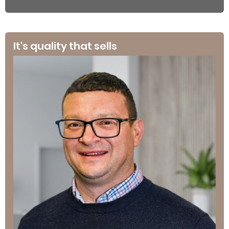
It's quality that sells