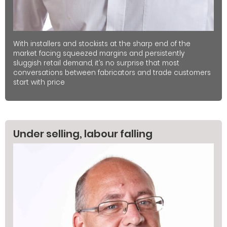
With installers and stockists at the sharp end of the
market facing squeezed margins and persistently
sluggish retail demand, it’s no surprise that most
conversations between fabricators and trade customers
start with price
Under selling, labour falling