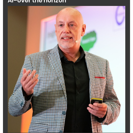
AI–over the horizon