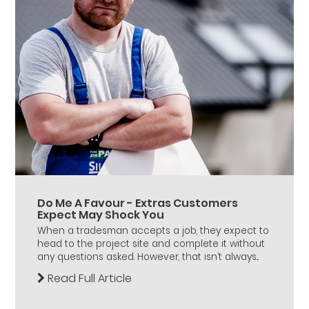
Do Me A Favour - Extras Customers
Expect May Shock You
When a tradesman accepts a job, they expect to
head to the project site and complete it without
any questions asked. However, that isn’t always...
Read Full Article