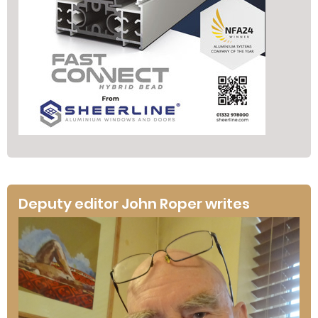
Deputy editor John Roper writes