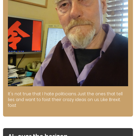
It's not true that I hate politicians. Just the ones that tell
lies and want to foist their crazy ideas on us. Like Brexit.
foist