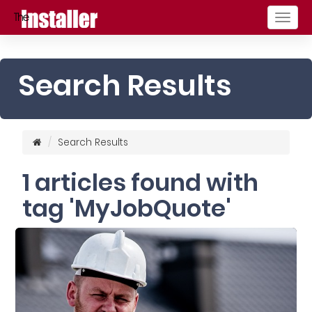
Togg
navig
Search Results
Search Results
1 articles found with
tag 'MyJobQuote'