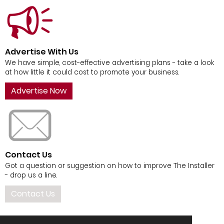
Advertise With Us
We have simple, cost-effective advertising plans - take a look
at how little it could cost to promote your business.
Advertise Now
Contact Us
Got a question or suggestion on how to improve The Installer
- drop us a line.
Contact Us