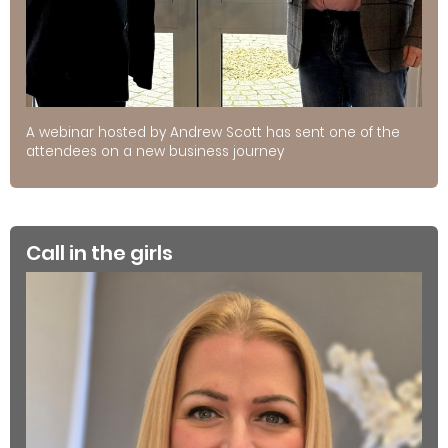
A webinar hosted by Andrew Scott has sent one of the
attendees on a new business journey
Call in the girls