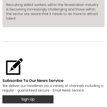
Recruiting skilled workers within the fenestration industry
is becoming increasingly challenging and those within
the sector are aware that it needs to do more to attract
talent
Subscribe To Our News Service
We deliver our headlines via a variety of channels including a
regular - guaranteed secure - Email News Service.
Sign Up