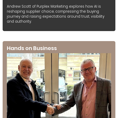
Andrew Scott of Purplex Marketing explores how AI is
reshaping supplier choice, compressing the buying
journey and raising expectations around trust, visibility
and authority.
Hands on Business