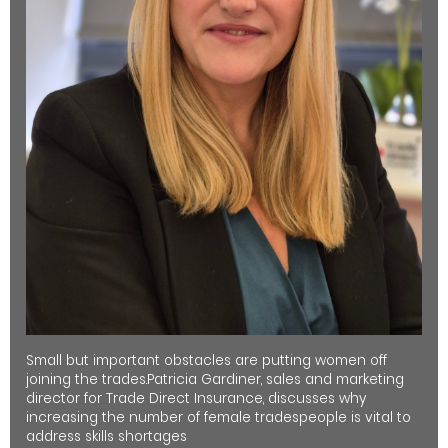
Small but important obstacles are putting women off
joining the trades.Patricia Gardiner, sales and marketing
director for Trade Direct Insurance, discusses why
increasing the number of female tradespeople is vital to
address skills shortages