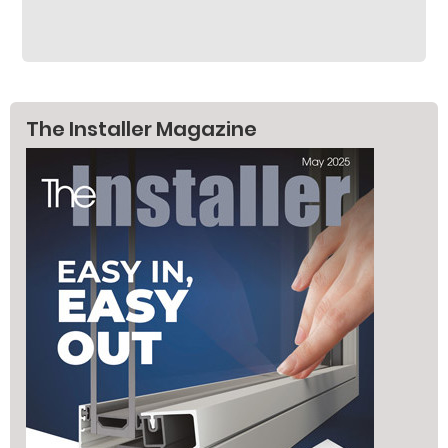
The Installer Magazine