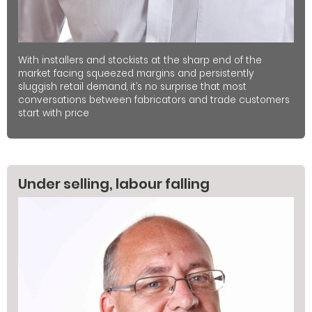
With installers and stockists at the sharp end of the
market facing squeezed margins and persistently
sluggish retail demand, it’s no surprise that most
conversations between fabricators and trade customers
start with price
Under selling, labour falling