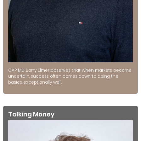
GAP MD Barry Elmer observes that when markets become
uncertain, success often comes down to doing the
basics exceptionally well.
Talking Money