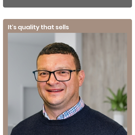
It's quality that sells