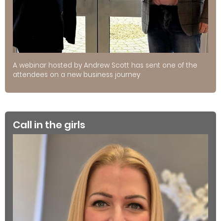
A webinar hosted by Andrew Scott has sent one of the
attendees on a new business journey
Call in the girls