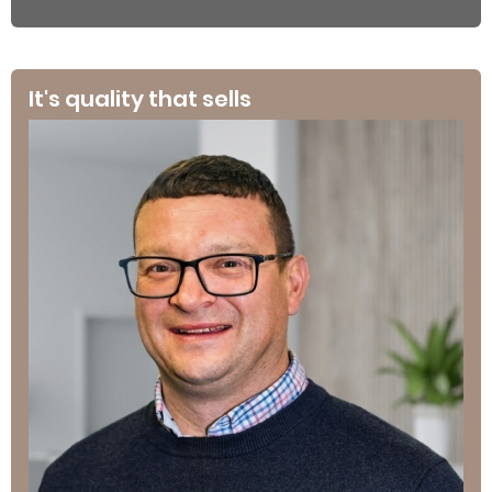
It's quality that sells