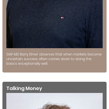
GAP MD Barry Elmer observes that when markets become
uncertain, success often comes down to doing the
basics exceptionally well.
Talking Money