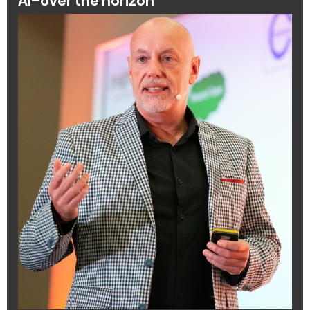
AI–over the horizon