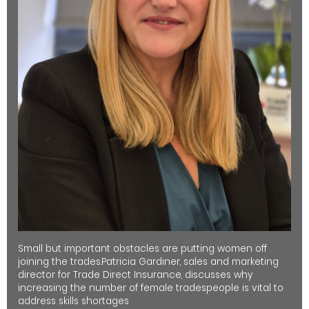
Small but important obstacles are putting women off
joining the trades.Patricia Gardiner, sales and marketing
director for Trade Direct Insurance, discusses why
increasing the number of female tradespeople is vital to
address skills shortages