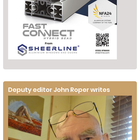
Deputy editor John Roper writes