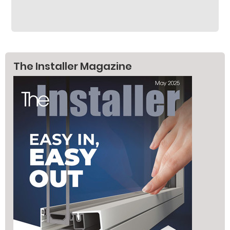
The Installer Magazine