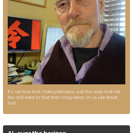
It's not true that I hate politicians. Just the ones that tell
lies and want to foist their crazy ideas on us. Like Brexit.
foist