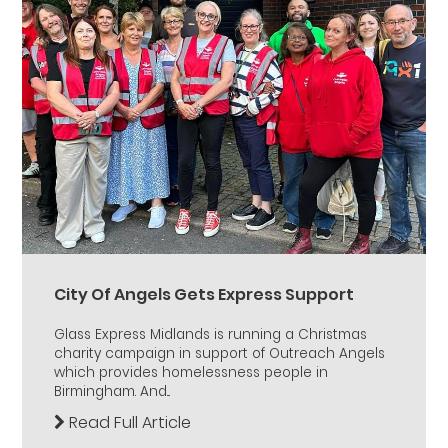
City Of Angels Gets Express Support
Glass Express Midlands is running a Christmas
charity campaign in support of Outreach Angels
which provides homelessness people in
Birmingham. And...
Read Full Article