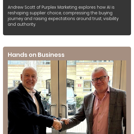
Andrew Scott of Purplex Marketing explores how AI is
reshaping supplier choice, compressing the buying
journey and raising expectations around trust, visibility
and authority.
Hands on Business