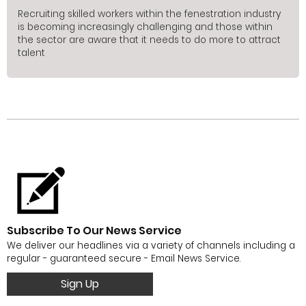
Recruiting skilled workers within the fenestration industry
is becoming increasingly challenging and those within
the sector are aware that it needs to do more to attract
talent
Subscribe To Our News Service
We deliver our headlines via a variety of channels including a
regular - guaranteed secure - Email News Service.
Sign Up