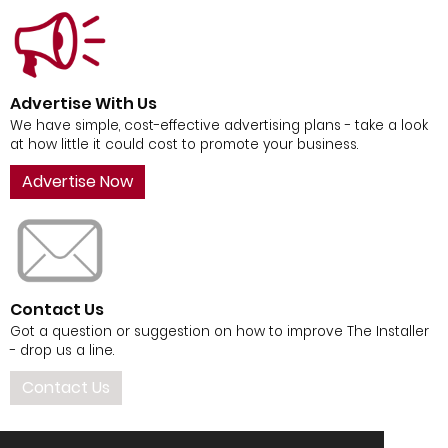
Advertise With Us
We have simple, cost-effective advertising plans - take a look
at how little it could cost to promote your business.
Advertise Now
Contact Us
Got a question or suggestion on how to improve The Installer
- drop us a line.
Contact Us