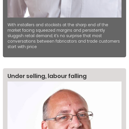
With installers and stockists at the sharp end of the
market facing squeezed margins and persistently
sluggish retail demand, it’s no surprise that most
conversations between fabricators and trade customers
start with price
Under selling, labour falling