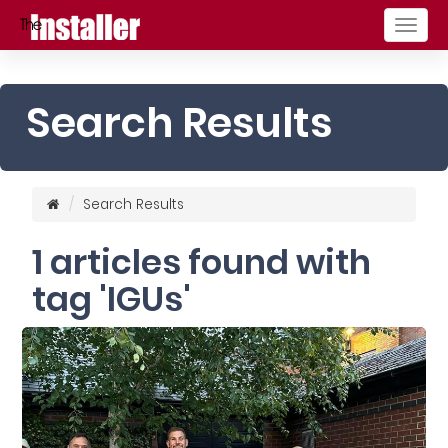
Togg
navig
Search Results
Search Results
1 articles found with
tag 'IGUs'