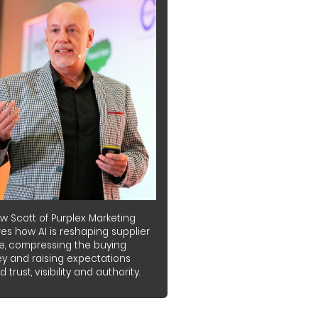
w Scott of Purplex Marketing
es how AI is reshaping supplier
e, compressing the buying
ey and raising expectations
 trust, visibility and authority.