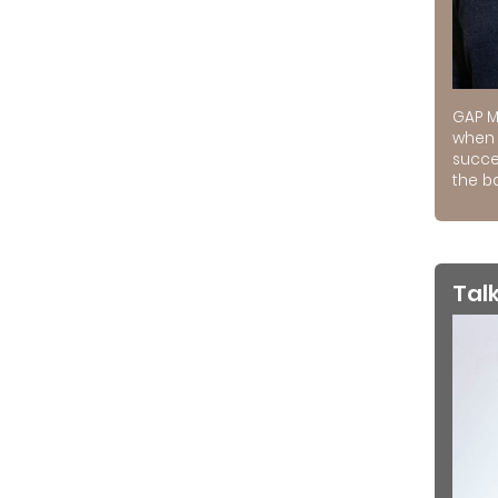
GAP M
when 
succe
the ba
Tal