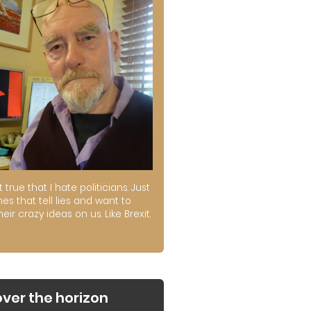
ot true that I hate politicians. Just
es that tell lies and want to
their crazy ideas on us. Like Brexit.
over the horizon