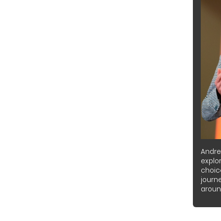
Andre
explor
choic
journ
around