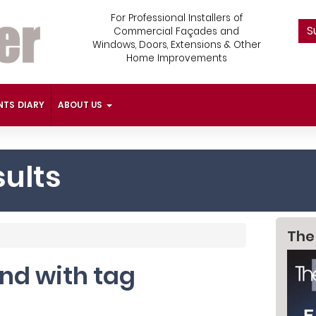
For Professional Installers of
S
Commercial Façades and
Windows, Doors, Extensions & Other
Home Improvements
NTS DIARY
ABOUT US
ults
The
und with tag