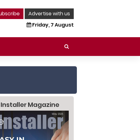
ubscribe
Advertise with us
Friday, 7 August
 Installer Magazine