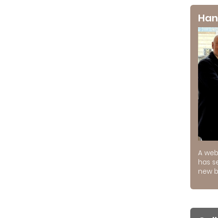
Han
A web
has s
new b