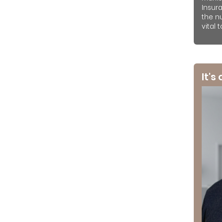
Insur
the n
vital 
It's