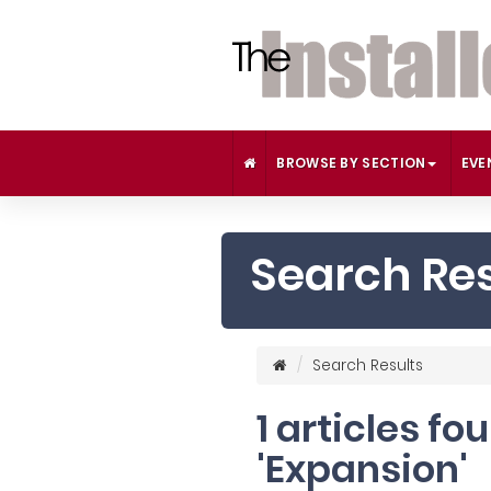
BROWSE BY SECTION
EVE
Search Res
Search Results
1 articles fo
'Expansion'