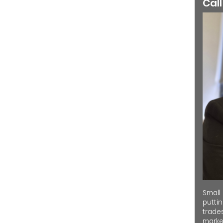
Call
Small
putti
trades
market