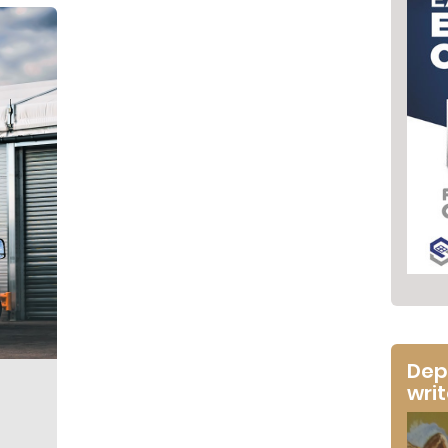
Dep
wri