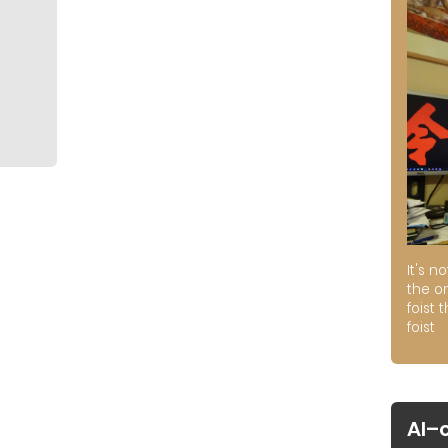
It's n
the on
foist 
foist
AI–