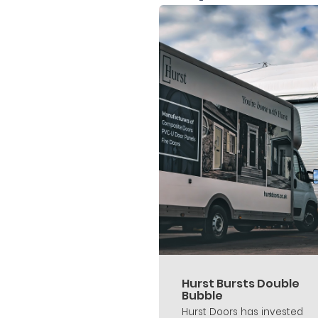
Hurst Bursts Double
Bubble
Hurst Doors has invested