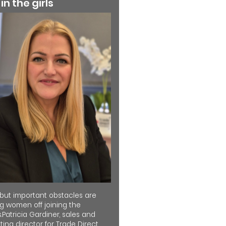
 in the girls
 but important obstacles are
ng women off joining the
.Patricia Gardiner, sales and
ing director for Trade Direct