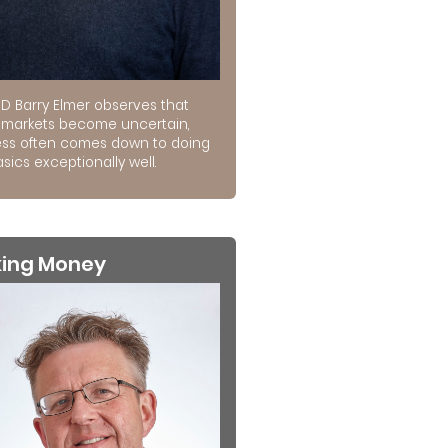
D Barry Elmer observes that
markets become uncertain,
ss often comes down to doing
sics exceptionally well.
king Money