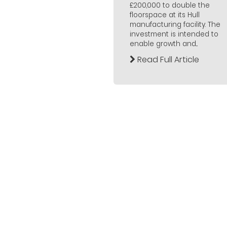
£200,000 to double the
floorspace at its Hull
manufacturing facility. The
investment is intended to
enable growth and...
Read Full Article