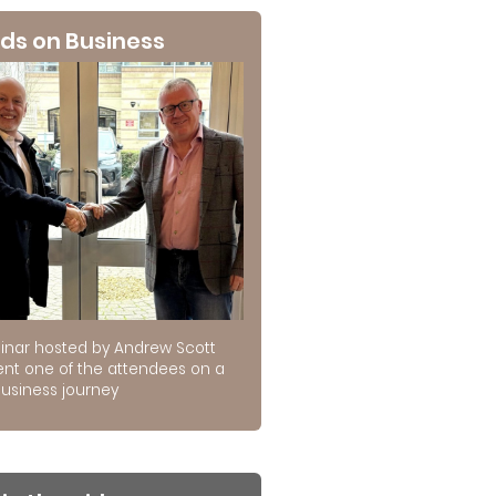
ds on Business
inar hosted by Andrew Scott
ent one of the attendees on a
usiness journey