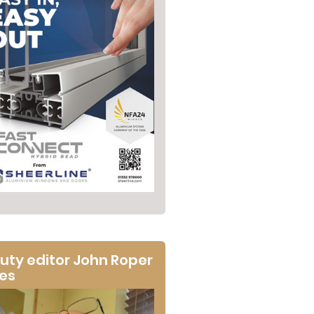
uty editor John Roper
tes