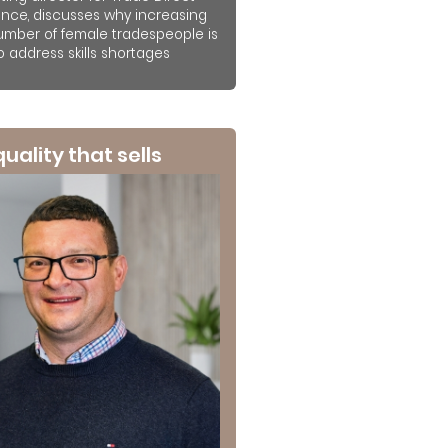
ance, discusses why increasing
umber of female tradespeople is
to address skills shortages
 quality that sells