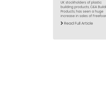
UK stockholders of plastic
building products, C&A Build
Products, has seen a huge
increase in sales of Freefoam.
Read Full Article