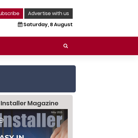
ubscribe
Advertise with us
Saturday, 8 August
 Installer Magazine