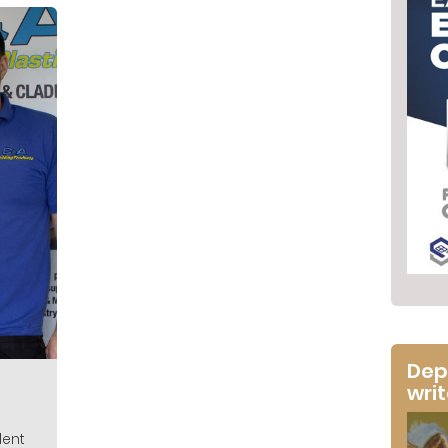
Dep
wri
dent