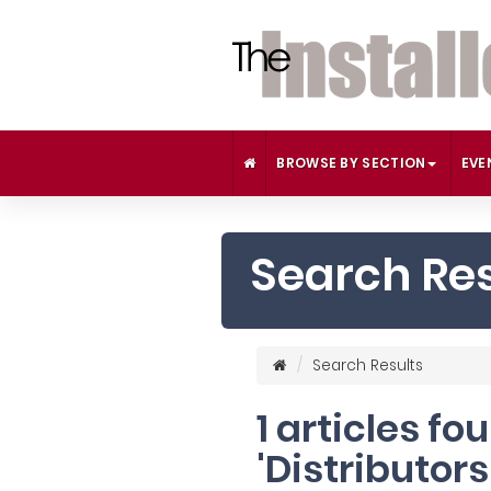
BROWSE BY SECTION
EVE
Search Res
Search Results
1 articles fo
'Distributors