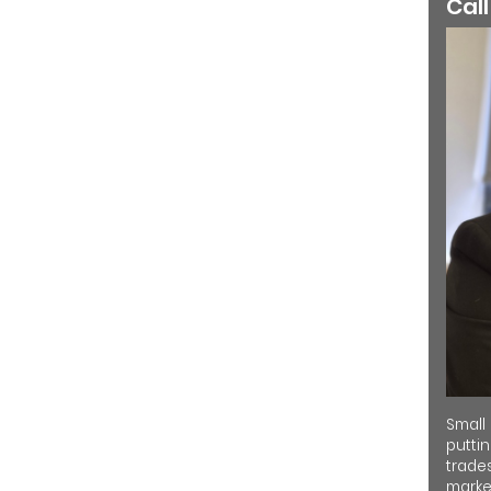
Call
Small
putti
trades
market