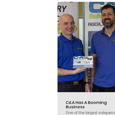
C&A Has A Booming
Business
One of the largest indepen