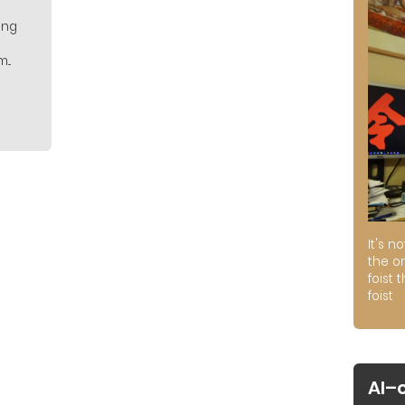
ing
..
It's n
the on
foist 
foist
AI–