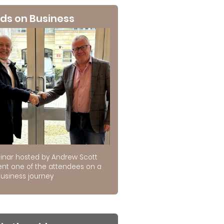
ds on Business
inar hosted by Andrew Scott
ent one of the attendees on a
usiness journey