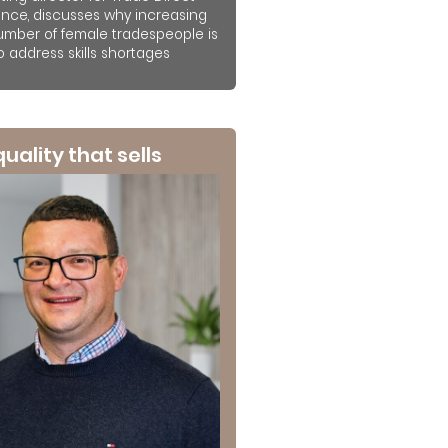
ance, discusses why increasing
umber of female tradespeople is
to address skills shortages
 quality that sells