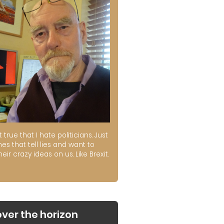
ot true that I hate politicians. Just
es that tell lies and want to
their crazy ideas on us. Like Brexit.
over the horizon