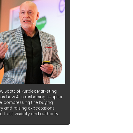
w Scott of Purplex Marketing
es how AI is reshaping supplier
e, compressing the buying
ey and raising expectations
 trust, visibility and authority.