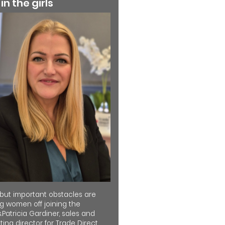
 in the girls
 but important obstacles are
ng women off joining the
.Patricia Gardiner, sales and
ing director for Trade Direct