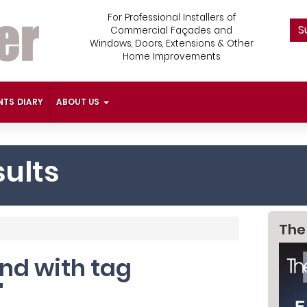
For Professional Installers of
S
Commercial Façades and
Windows, Doors, Extensions & Other
Home Improvements
NTS DIARY
ABOUT US
ults
The
und with tag
'