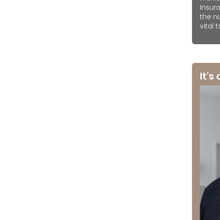
Insur
the n
vital 
It's