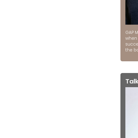
GAP M
when 
succe
the ba
Tal