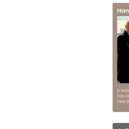
Han
A web
has s
new b