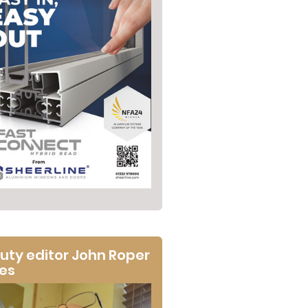
uty editor John Roper
tes