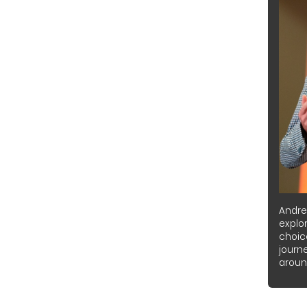
Andre
explor
choic
journ
around