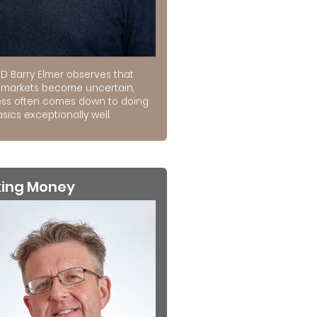
D Barry Elmer observes that
markets become uncertain,
ss often comes down to doing
sics exceptionally well.
king Money