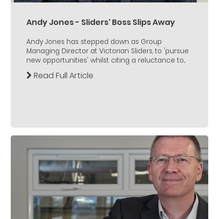
Andy Jones - Sliders' Boss Slips Away
Andy Jones has stepped down as Group
Managing Director at Victorian Sliders, to 'pursue
new opportunities' whilst citing a reluctance to...
Read Full Article