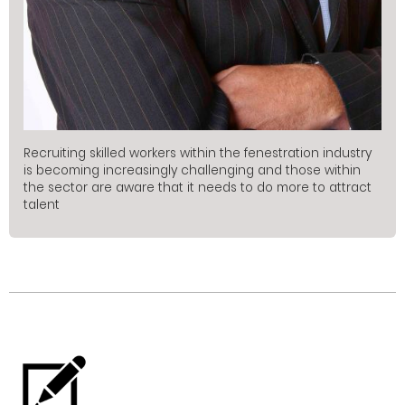
Recruiting skilled workers within the fenestration industry
is becoming increasingly challenging and those within
the sector are aware that it needs to do more to attract
talent