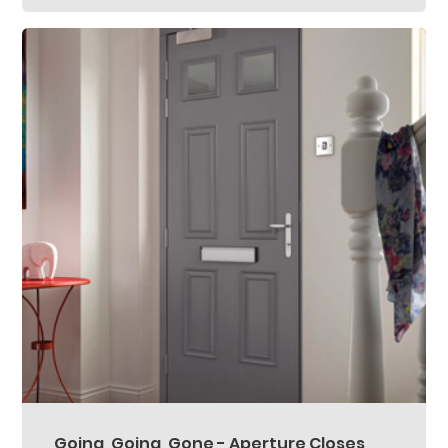
Going, Going, Gone - Aperture Closes