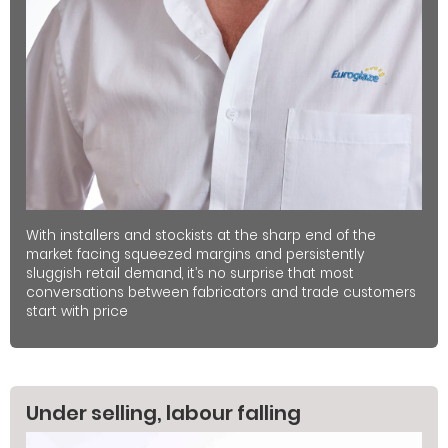
With installers and stockists at the sharp end of the
market facing squeezed margins and persistently
sluggish retail demand, it’s no surprise that most
conversations between fabricators and trade customers
start with price
Under selling, labour falling