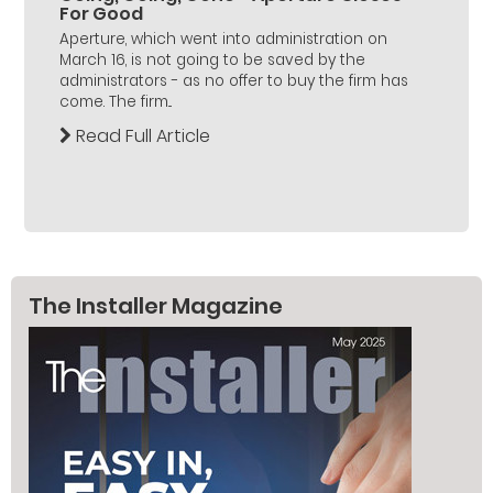
For Good
Aperture, which went into administration on
March 16, is not going to be saved by the
administrators - as no offer to buy the firm has
come. The firm...
Read Full Article
The Installer Magazine