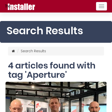
Togg
navig
Search Results
Search Results
4 articles found with
tag 'Aperture'