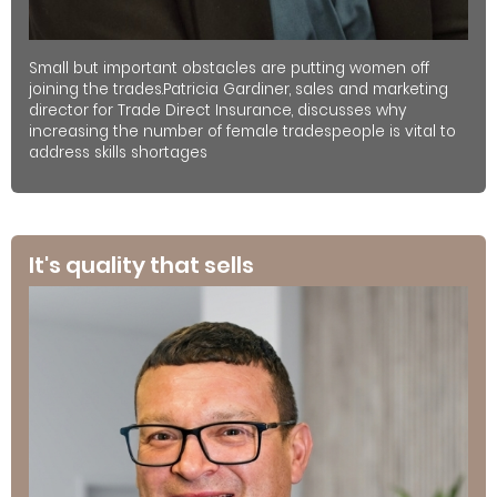
Small but important obstacles are putting women off
joining the trades.Patricia Gardiner, sales and marketing
director for Trade Direct Insurance, discusses why
increasing the number of female tradespeople is vital to
address skills shortages
It's quality that sells