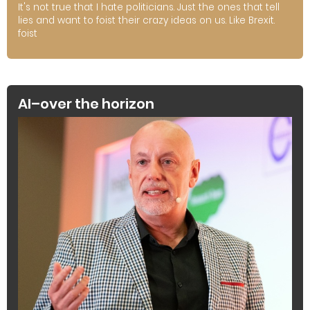
It's not true that I hate politicians. Just the ones that tell
lies and want to foist their crazy ideas on us. Like Brexit.
foist
AI–over the horizon