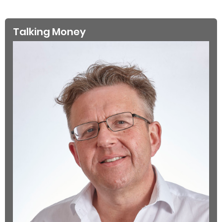
Talking Money