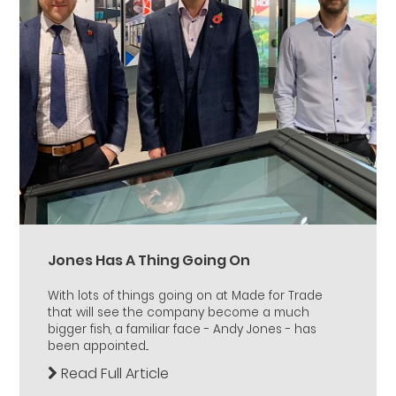
Jones Has A Thing Going On
With lots of things going on at Made for Trade
that will see the company become a much
bigger fish, a familiar face - Andy Jones - has
been appointed...
Read Full Article