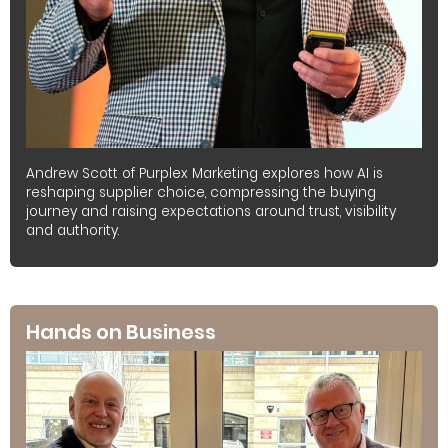
Andrew Scott of Purplex Marketing explores how AI is
reshaping supplier choice, compressing the buying
journey and raising expectations around trust, visibility
and authority.
Hands on Business