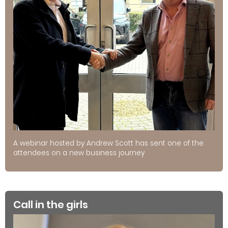
A webinar hosted by Andrew Scott has sent one of the
attendees on a new business journey
Call in the girls