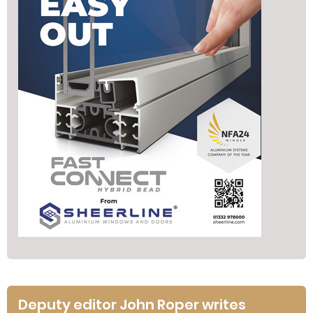
Deputy editor John Roper writes