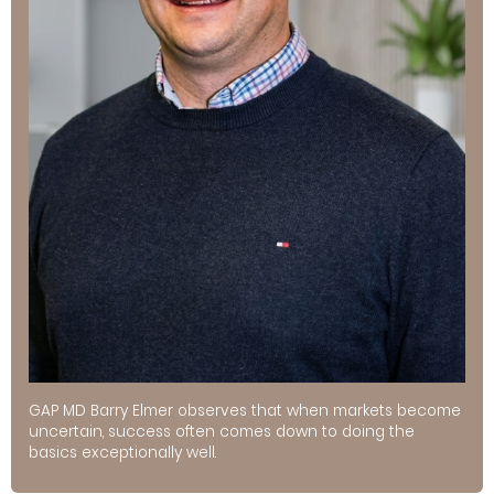
GAP MD Barry Elmer observes that when markets become
uncertain, success often comes down to doing the
basics exceptionally well.