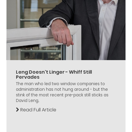
Leng Doesn't Linger - Whiff Still
Pervades
The man who led two window companies to
administration has not hung around - but the
stink of the most recent pre-pack still sticks as
David Leng...
Read Full Article