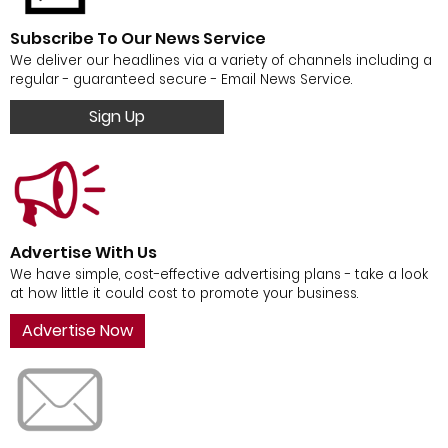
Subscribe To Our News Service
We deliver our headlines via a variety of channels including a
regular - guaranteed secure - Email News Service.
Sign Up
Advertise With Us
We have simple, cost-effective advertising plans - take a look
at how little it could cost to promote your business.
Advertise Now