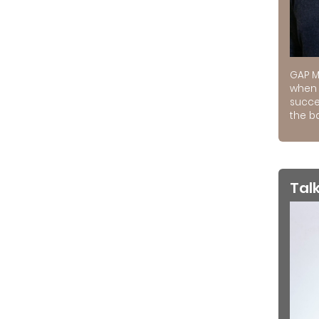
GAP M
when 
succe
the ba
Tal