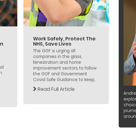
Work Safely, Protect The
an
NHS, Save Lives
The GGF is urging all
companies in the glass,
fenestration and home
nd
improvement sectors, to follow
n
the GGF and Government
Covid Safe Guidance, to keep...
Read Full Article
Andre
explor
choic
journ
around