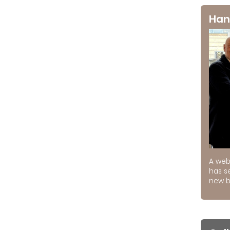
Han
A web
has s
new b