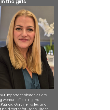
 in the girls
 but important obstacles are
ng women off joining the
.Patricia Gardiner, sales and
ing director for Trade Direct