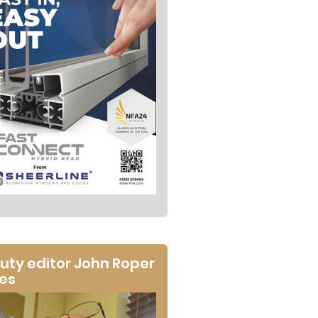
uty editor John Roper
tes