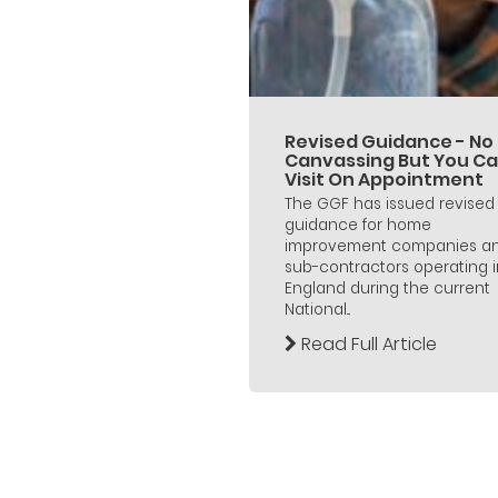
Revised Guidance - No
Canvassing But You C
Visit On Appointment
The GGF has issued revised
guidance for home
improvement companies a
sub-contractors operating i
England during the current
National...
Read Full Article