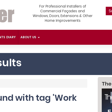
For Professional Installers of
S
Commercial Façades and
Windows, Doors, Extensions & Other
Home Improvements
NTS DIARY
ABOUT US
ults
The
ound with tag 'Work