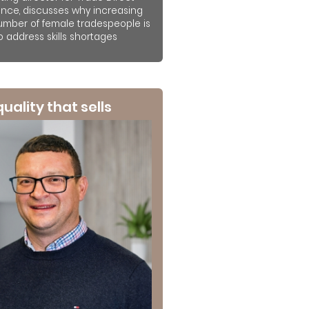
ance, discusses why increasing
umber of female tradespeople is
to address skills shortages
 quality that sells