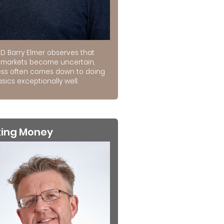
D Barry Elmer observes that
markets become uncertain,
ss often comes down to doing
sics exceptionally well.
king Money