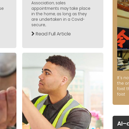
Association, sales
se
appointments may take place
in the home, as long as they
are undertaken in a Covid-
secure...
Read Full Article
It's n
the on
foist 
foist
AI–