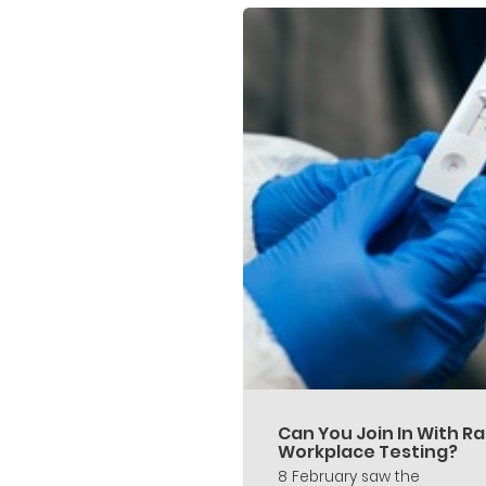
Can You Join In With Ra
Workplace Testing?
8 February saw the