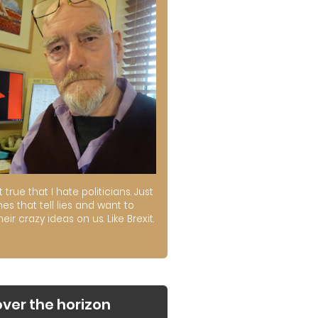
ot true that I hate politicians. Just
es that tell lies and want to
their crazy ideas on us. Like Brexit.
over the horizon