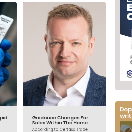
Dep
wri
pid
Guidance Changes For
Sales Within The Home
According to Certass Trade