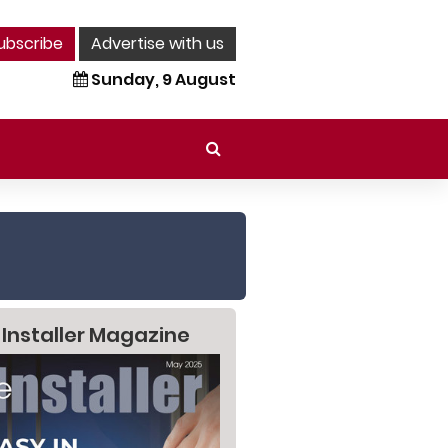
ubscribe
Advertise with us
Sunday, 9 August
 Installer Magazine