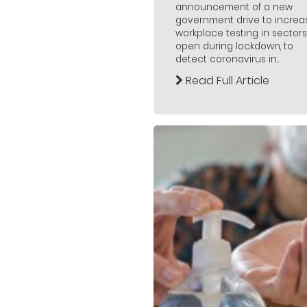
announcement of a new
government drive to increa
workplace testing in sectors
open during lockdown, to
detect coronavirus in...
Read Full Article