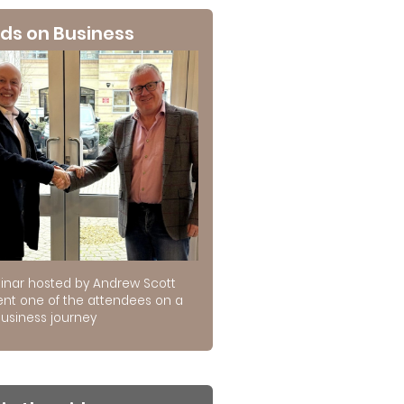
ds on Business
inar hosted by Andrew Scott
ent one of the attendees on a
usiness journey