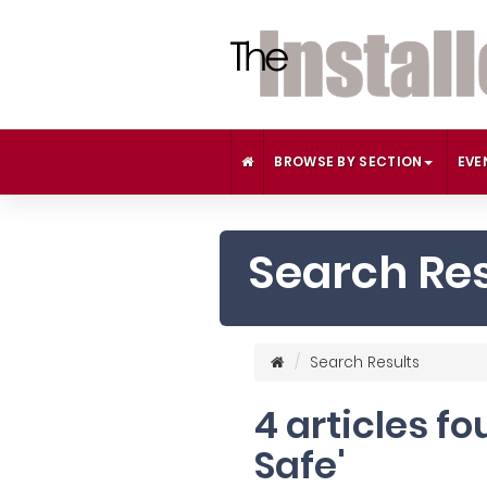
BROWSE BY SECTION
EVE
Search Res
Search Results
4 articles f
Safe'