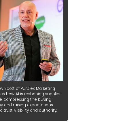
w Scott of Purplex Marketing
es how AI is reshaping supplier
e, compressing the buying
ey and raising expectations
 trust, visibility and authority.