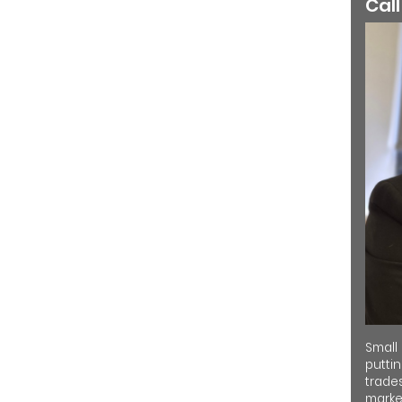
Call
Small
putti
trades
market