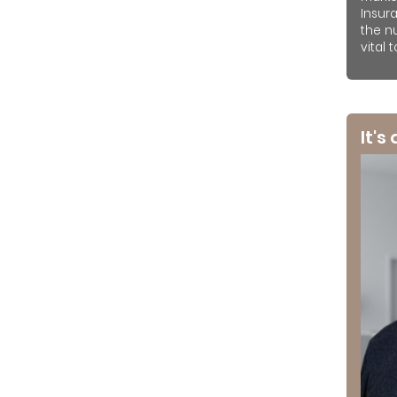
Insur
the n
vital 
It's