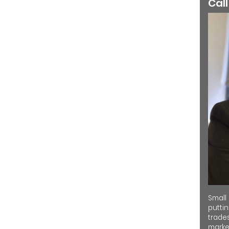
Call
Small
putti
trades
market