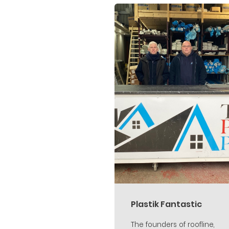
Plastik Fantastic
The founders of roofline,