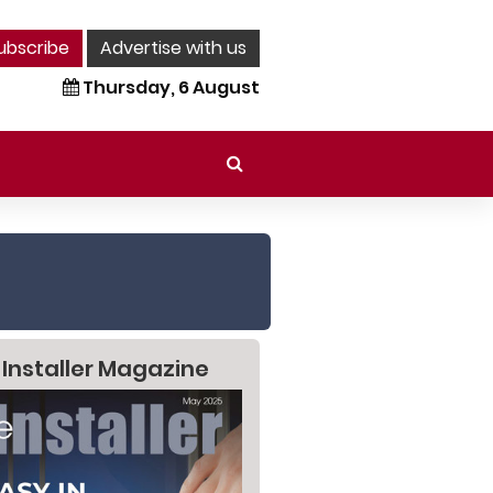
ubscribe
Advertise with us
Thursday, 6 August
 Installer Magazine