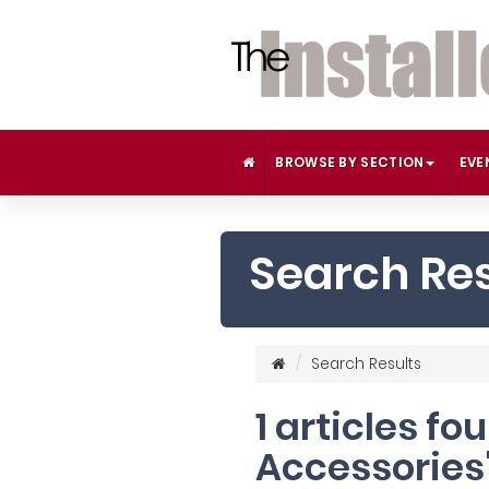
BROWSE BY SECTION
EVE
Search Res
Search Results
1 articles f
Accessories