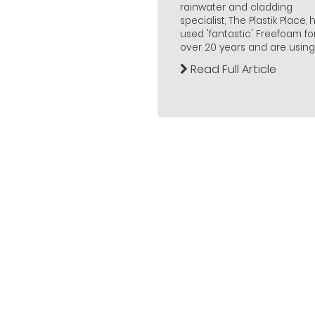
rainwater and cladding
specialist, The Plastik Place,
used 'fantastic' Freefoam fo
over 20 years and are using..
Read Full Article