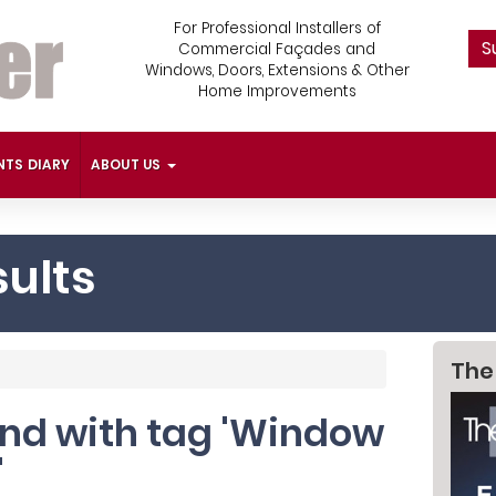
For Professional Installers of
S
Commercial Façades and
Windows, Doors, Extensions & Other
Home Improvements
NTS DIARY
ABOUT US
ults
The
ound with tag 'Window
'