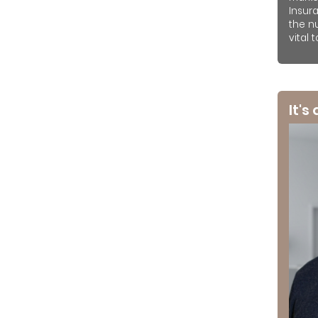
Insur
the n
vital 
It's