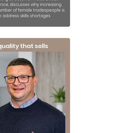
ance, discusses why increasing
umber of female tradespeople is
to address skills shortages
 quality that sells