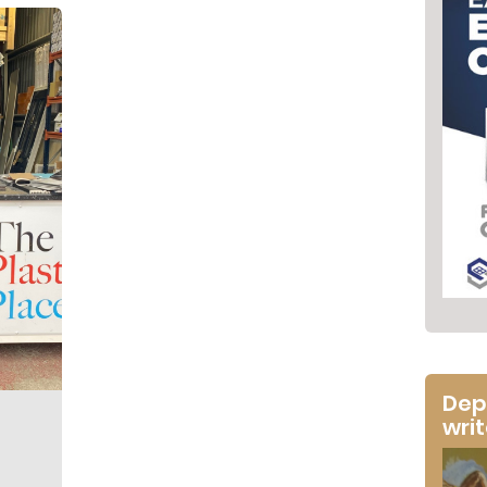
Dep
wri