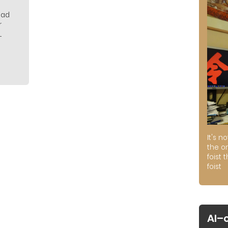
 had
r
.
It's n
the on
foist 
foist
AI–