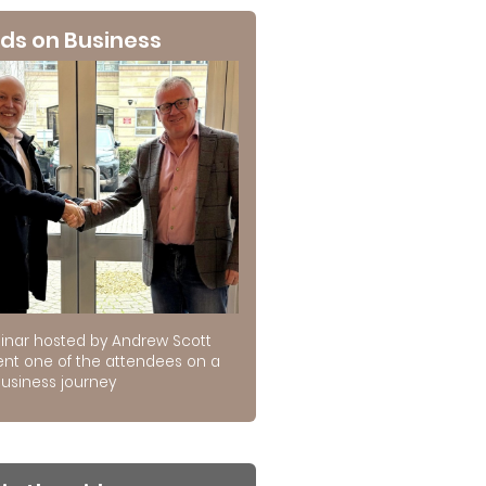
ds on Business
inar hosted by Andrew Scott
ent one of the attendees on a
usiness journey