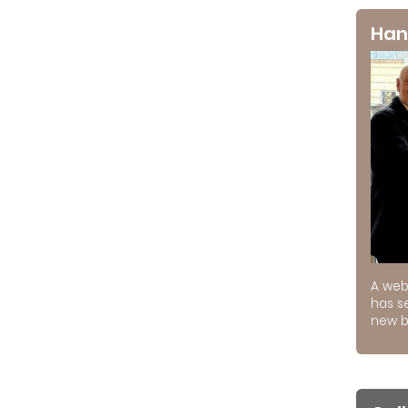
Han
A web
has s
new b