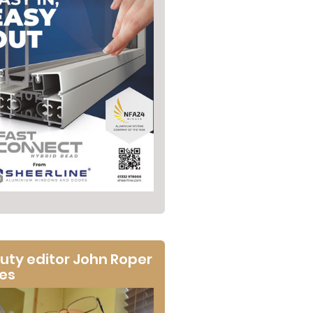
uty editor John Roper
tes