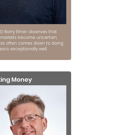
D Barry Elmer observes that
markets become uncertain,
ss often comes down to doing
sics exceptionally well.
king Money