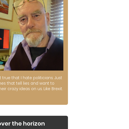
ot true that I hate politicians. Just
es that tell lies and want to
their crazy ideas on us. Like Brexit.
over the horizon