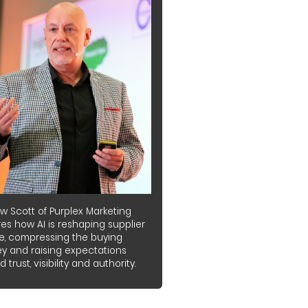
w Scott of Purplex Marketing
es how AI is reshaping supplier
e, compressing the buying
ey and raising expectations
 trust, visibility and authority.