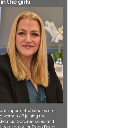
 in the girls
 but important obstacles are
ng women off joining the
.Patricia Gardiner, sales and
ing director for Trade Direct