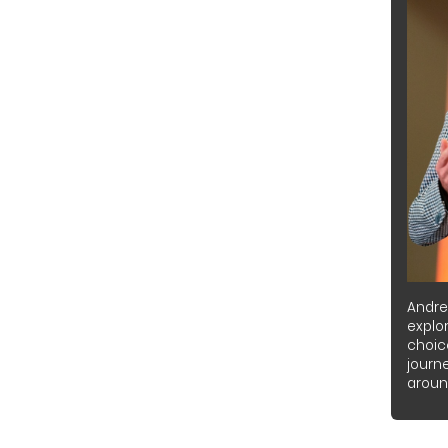
Andre
explor
choic
journ
around