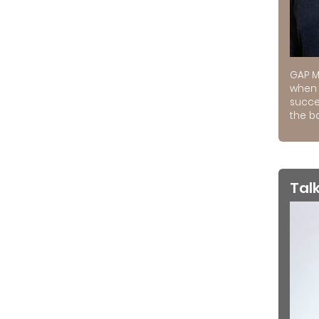
GAP M
when 
succe
the ba
Tal