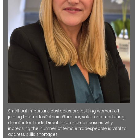
Small but important obstacles are putting women off
joining the trades.Patricia Gardiner, sales and marketing
director for Trade Direct Insurance, discusses why
increasing the number of female tradespeople is vital to
address skills shortages