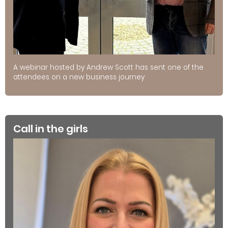
A webinar hosted by Andrew Scott has sent one of the
attendees on a new business journey
Call in the girls