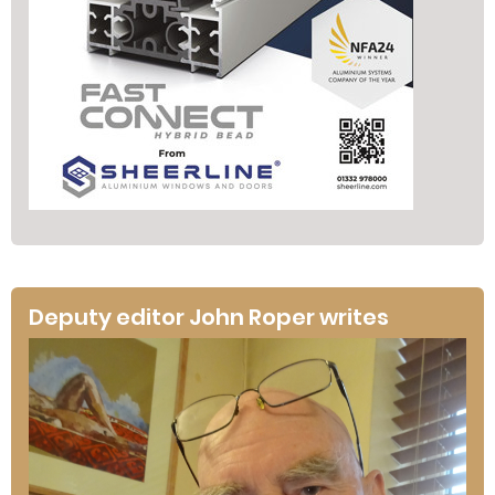
Deputy editor John Roper writes