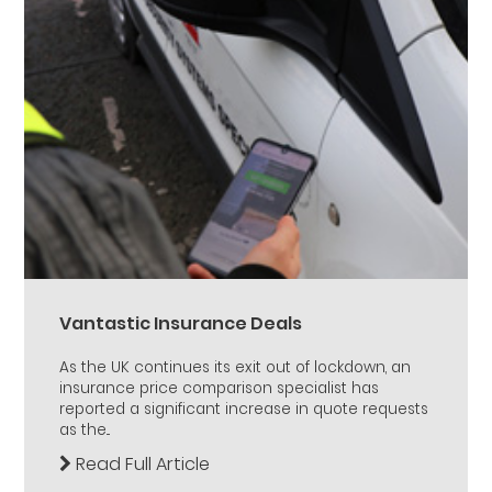
Vantastic Insurance Deals
As the UK continues its exit out of lockdown, an
insurance price comparison specialist has
reported a significant increase in quote requests
as the...
Read Full Article