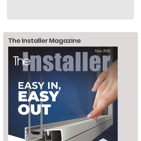
The Installer Magazine