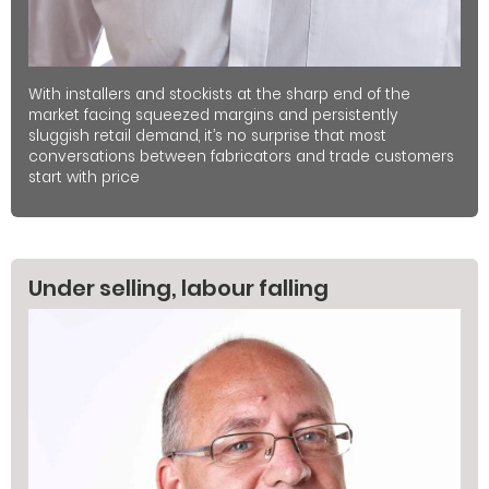
With installers and stockists at the sharp end of the
market facing squeezed margins and persistently
sluggish retail demand, it’s no surprise that most
conversations between fabricators and trade customers
start with price
Under selling, labour falling