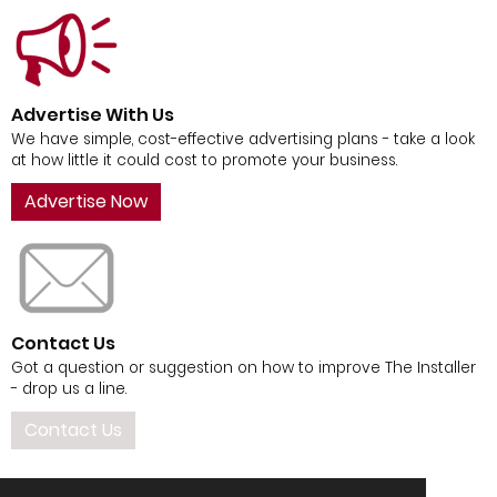
Advertise With Us
We have simple, cost-effective advertising plans - take a look
at how little it could cost to promote your business.
Advertise Now
Contact Us
Got a question or suggestion on how to improve The Installer
- drop us a line.
Contact Us