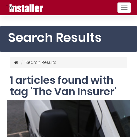
Togg
navig
Search Results
Search Results
1 articles found with
tag 'The Van Insurer'