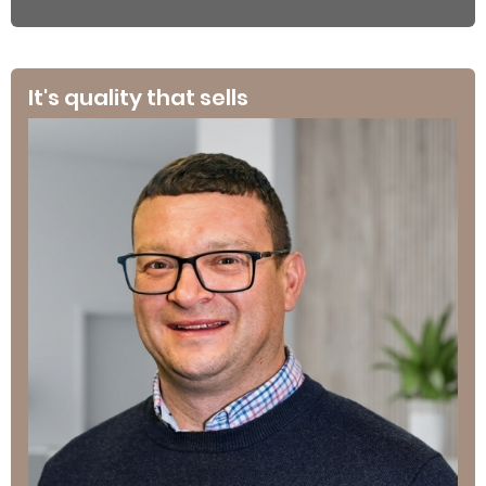
It's quality that sells