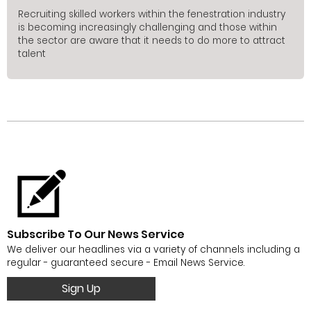
Recruiting skilled workers within the fenestration industry
is becoming increasingly challenging and those within
the sector are aware that it needs to do more to attract
talent
Subscribe To Our News Service
We deliver our headlines via a variety of channels including a
regular - guaranteed secure - Email News Service.
Sign Up