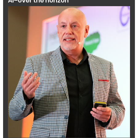
AI–over the horizon