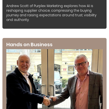
Andrew Scott of Purplex Marketing explores how AI is
reshaping supplier choice, compressing the buying
journey and raising expectations around trust, visibility
and authority.
Hands on Business