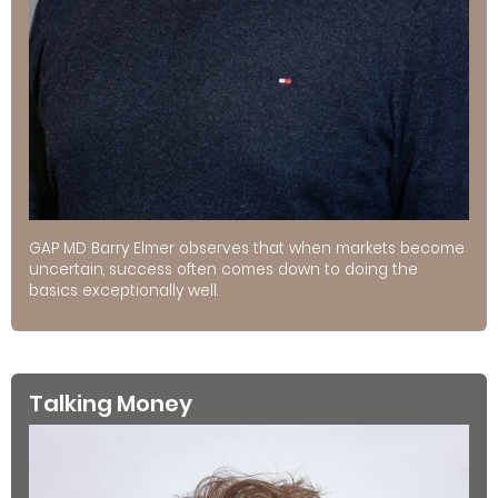
GAP MD Barry Elmer observes that when markets become
uncertain, success often comes down to doing the
basics exceptionally well.
Talking Money