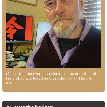
It's not true that I hate politicians. Just the ones that tell
lies and want to foist their crazy ideas on us. Like Brexit.
foist