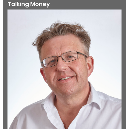
Talking Money