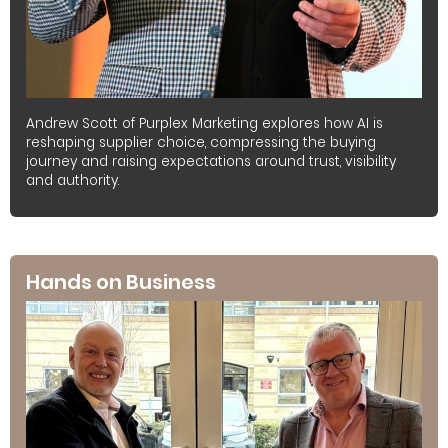
Andrew Scott of Purplex Marketing explores how AI is
reshaping supplier choice, compressing the buying
journey and raising expectations around trust, visibility
and authority.
Hands on Business