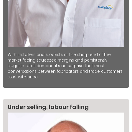
With installers and stockists at the sharp end of the
market facing squeezed margins and persistently
sluggish retail demand, it’s no surprise that most
conversations between fabricators and trade customers
start with price
Under selling, labour falling