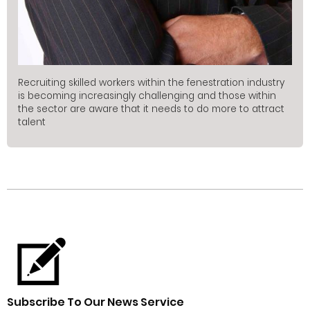
Recruiting skilled workers within the fenestration industry
is becoming increasingly challenging and those within
the sector are aware that it needs to do more to attract
talent
Subscribe To Our News Service