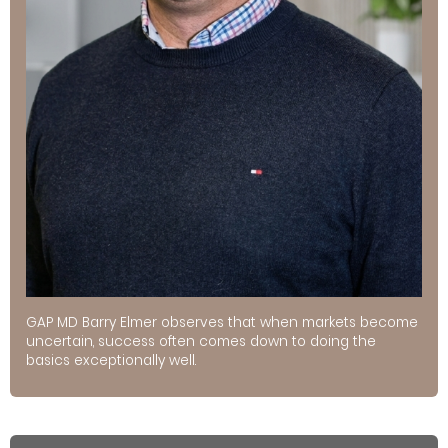
GAP MD Barry Elmer observes that when markets become
uncertain, success often comes down to doing the
basics exceptionally well.