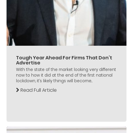
Tough Year Ahead For Firms That Don’t
Advertise
With the state of the market looking very different
now to how it did at the end of the first national
lockdown, it’s likely things will become...
Read Full Article