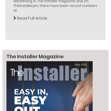
advertising in The Installer magazine and on
TheInstaller.pro, there have been record numbers
of...
Read Full Article
The Installer Magazine