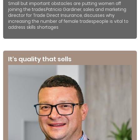
Small but important obstacles are putting women off
joining the trades.Patricia Gardiner, sales and marketing
director for Trade Direct Insurance, discusses why
increasing the number of female tradespeople is vital to
address skills shortages
It's quality that sells