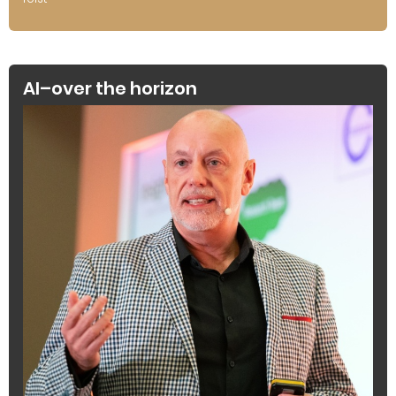
AI–over the horizon