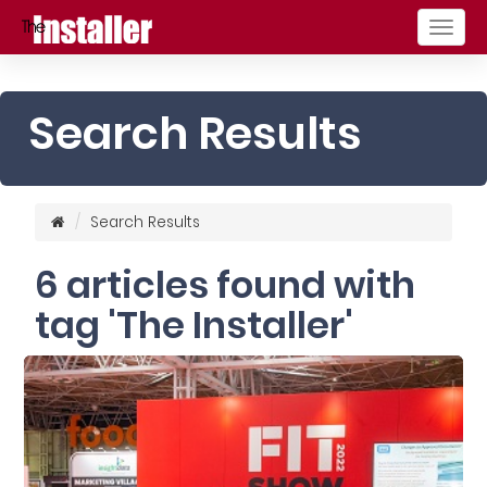
Togg
navig
Search Results
Search Results
6 articles found with
tag 'The Installer'