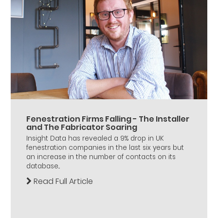
Fenestration Firms Falling - The Installer
and The Fabricator Soaring
Insight Data has revealed a 9% drop in UK
fenestration companies in the last six years but
an increase in the number of contacts on its
database...
Read Full Article