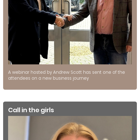
A webinar hosted by Andrew Scott has sent one of the
attendees on a new business journey
Call in the girls