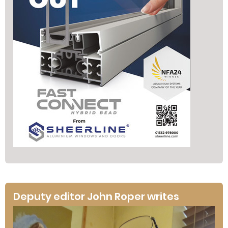
Deputy editor John Roper writes