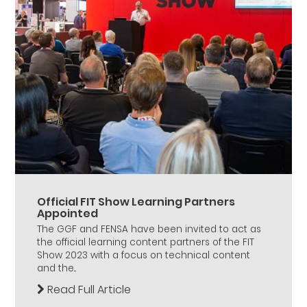
Official FIT Show Learning Partners
Appointed
The GGF and FENSA have been invited to act as
the official learning content partners of the FIT
Show 2023 with a focus on technical content
and the...
Read Full Article