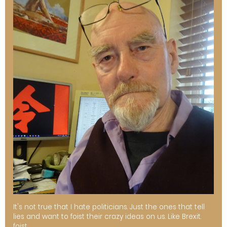
It's not true that I hate politicians. Just the ones that tell
lies and want to foist their crazy ideas on us. Like Brexit.
foist