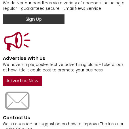
We deliver our headlines via a variety of channels including a
regular - guaranteed secure - Email News Service.
Sign Up
Advertise With Us
We have simple, cost-effective advertising plans - take a look
at how little it could cost to promote your business.
Advertise Now
Contact Us
Got a question or suggestion on how to improve The Installer