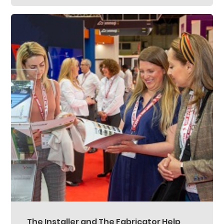
The Installer and The Fabricator Help