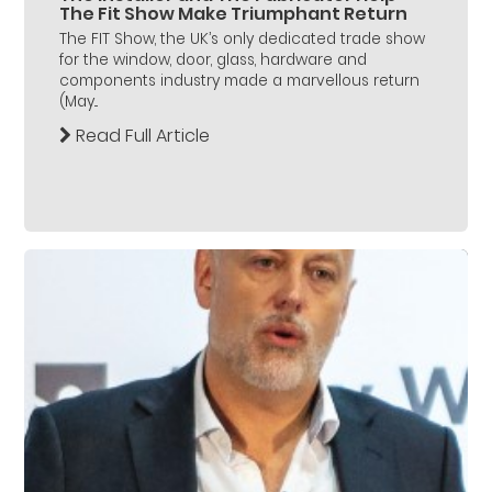
The Fit Show Make Triumphant Return
The FIT Show, the UK’s only dedicated trade show
for the window, door, glass, hardware and
components industry made a marvellous return
(May...
Read Full Article