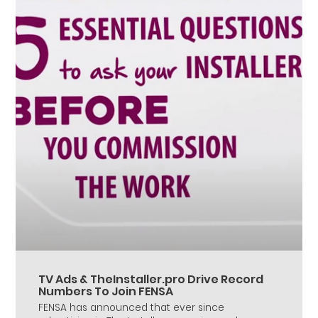
TV Ads & TheInstaller.pro Drive Record
Numbers To Join FENSA
FENSA has announced that ever since