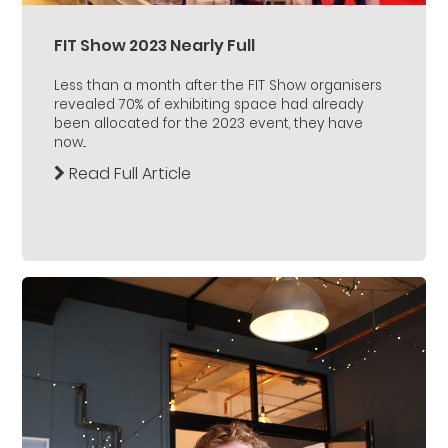
FIT Show 2023 Nearly Full
Less than a month after the FIT Show organisers
revealed 70% of exhibiting space had already
been allocated for the 2023 event, they have
now...
Read Full Article