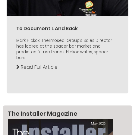
To Document L And Back
Mark Hickox, Thermoseal Group’s Sales Director
has looked at the spacer bar market and
predicted future trends. Hickox writes, spacer
bars...
Read Full Article
The Installer Magazine