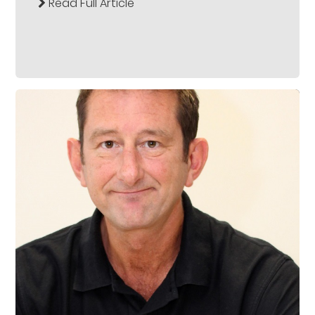
Read Full Article