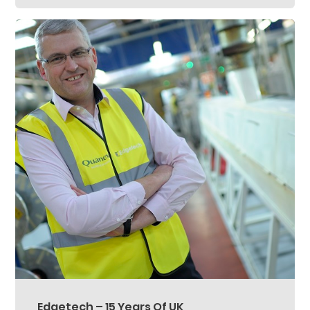
Edgetech – 15 Years Of UK