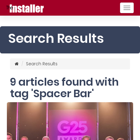
Togg
navig
Search Results
Search Results
9 articles found with
tag 'Spacer Bar'