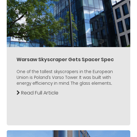
Warsaw Skyscraper Gets Spacer Spec
One of the tallest skyscrapers in the European
Union is Poland’s Varso Tower. It was built with
energy efficiency in mind. The glass elements...
Read Full Article