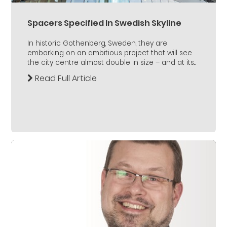
Spacers Specified In Swedish Skyline
In historic Gothenberg, Sweden, they are
embarking on an ambitious project that will see
the city centre almost double in size – and at its...
Read Full Article