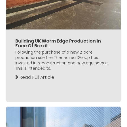
Building UK Warm Edge Production In
Face Of Brexit
Following the purchase of a new 2-acre
production site, the Thermoseal Group has
invested in reconstruction and new equipment.
This is intended to...
Read Full Article