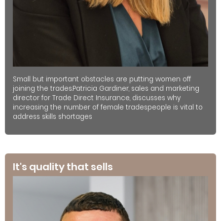
Small but important obstacles are putting women off
joining the trades.Patricia Gardiner, sales and marketing
director for Trade Direct Insurance, discusses why
increasing the number of female tradespeople is vital to
address skills shortages
It's quality that sells