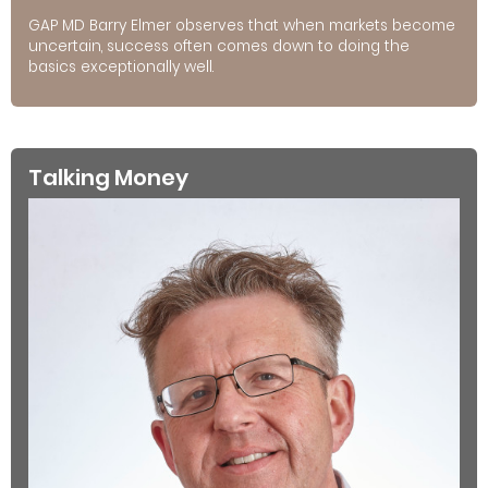
GAP MD Barry Elmer observes that when markets become
uncertain, success often comes down to doing the
basics exceptionally well.
Talking Money