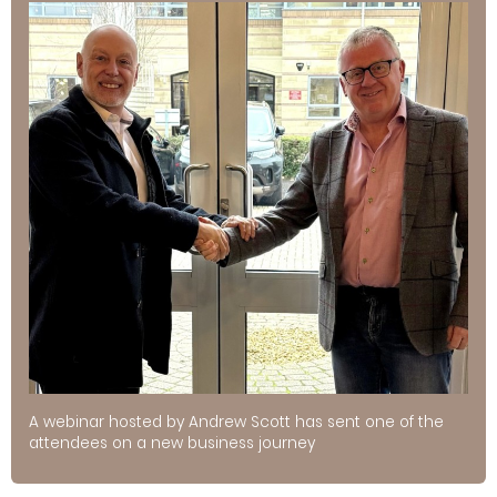
A webinar hosted by Andrew Scott has sent one of the
attendees on a new business journey