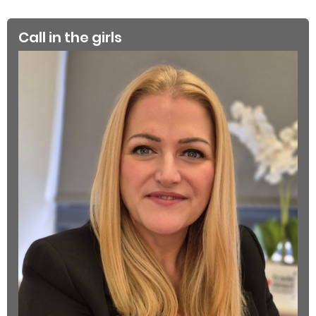
Call in the girls