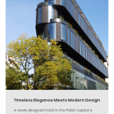
Timeless Elegance Meets Modern Design
A newly designed hotel in the Polish capital is