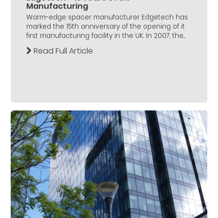
Manufacturing
Warm-edge spacer manufacturer Edgetech has
marked the 15th anniversary of the opening of it
first manufacturing facility in the UK. In 2007, the...
Read Full Article