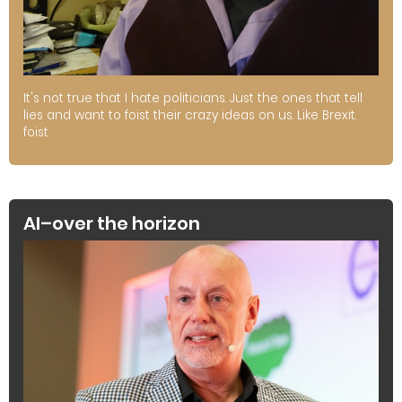
It's not true that I hate politicians. Just the ones that tell
lies and want to foist their crazy ideas on us. Like Brexit.
foist
AI–over the horizon