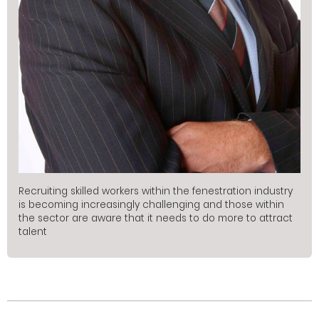
Recruiting skilled workers within the fenestration industry
is becoming increasingly challenging and those within
the sector are aware that it needs to do more to attract
talent