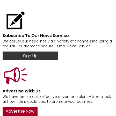
Subscribe To Our News Service
We deliver our headlines via a variety of channels including a
regular - guaranteed secure - Email News Service.
Sign Up
Advertise With Us
We have simple, cost-effective advertising plans - take a look
at how little it could cost to promote your business.
Advertise Now