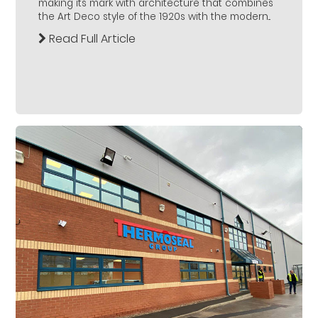
making its mark with architecture that combines
the Art Deco style of the 1920s with the modern...
Read Full Article