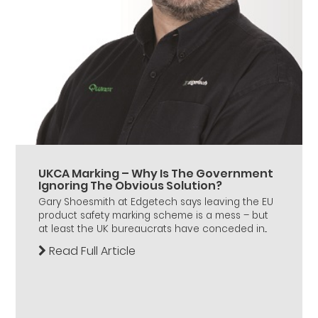
UKCA Marking – Why Is The Government
Ignoring The Obvious Solution?
Gary Shoesmith at Edgetech says leaving the EU
product safety marking scheme is a mess – but
at least the UK bureaucrats have conceded in...
Read Full Article