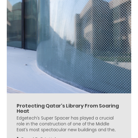
Protecting Qatar's Library From Soaring
Heat
Edgetech’s Super Spacer has played a crucial
role in the construction of one of the Middle
East’s most spectacular new buildings and the...