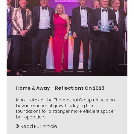
Home & Away – Reflections On 2025
Mark Hickox of the Thermoseal Group reflects on
how international growth is laying the
foundations for a stronger, more efficient spacer
bar operation...
Read Full Article