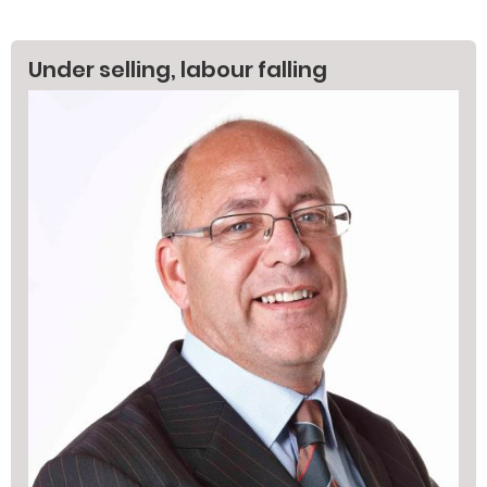
Under selling, labour falling