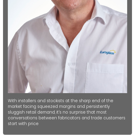
With installers and stockists at the sharp end of the
market facing squeezed margins and persistently
sluggish retail demand, it’s no surprise that most
conversations between fabricators and trade customers
start with price