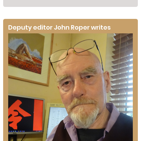
Deputy editor John Roper writes