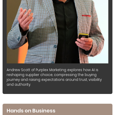
Andrew Scott of Purplex Marketing explores how AI is
reshaping supplier choice, compressing the buying
journey and raising expectations around trust, visibility
and authority.
Hands on Business