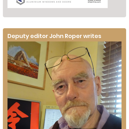
Deputy editor John Roper writes