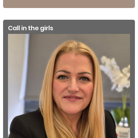
Call in the girls