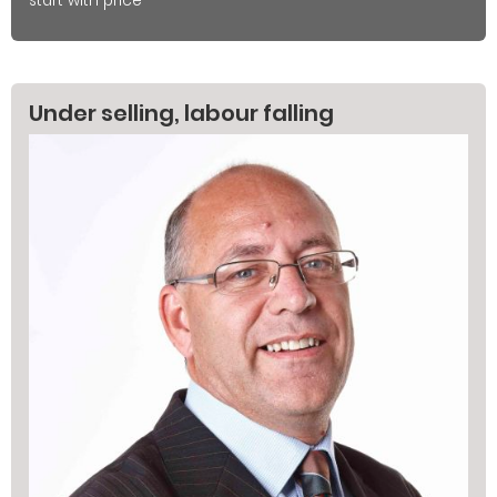
start with price
Under selling, labour falling