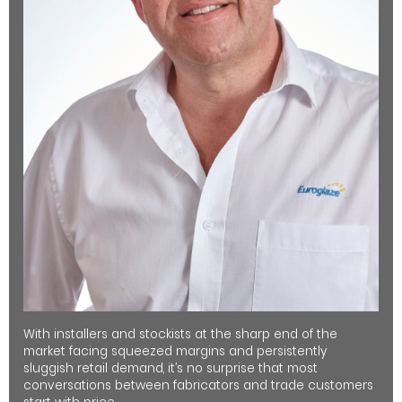
With installers and stockists at the sharp end of the
market facing squeezed margins and persistently
sluggish retail demand, it’s no surprise that most
conversations between fabricators and trade customers