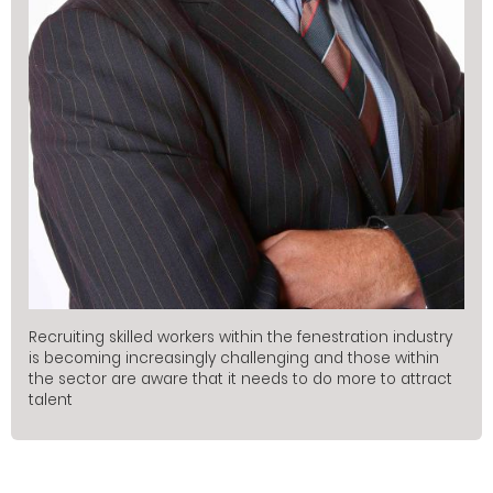
Recruiting skilled workers within the fenestration industry
is becoming increasingly challenging and those within
the sector are aware that it needs to do more to attract
talent