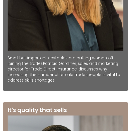
Small but important obstacles are putting women off
joining the trades.Patricia Gardiner, sales and marketing
director for Trade Direct Insurance, discusses why
increasing the number of female tradespeople is vital to
address skills shortages
It's quality that sells