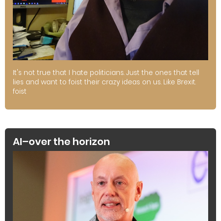
It's not true that I hate politicians. Just the ones that tell
lies and want to foist their crazy ideas on us. Like Brexit.
foist
AI–over the horizon