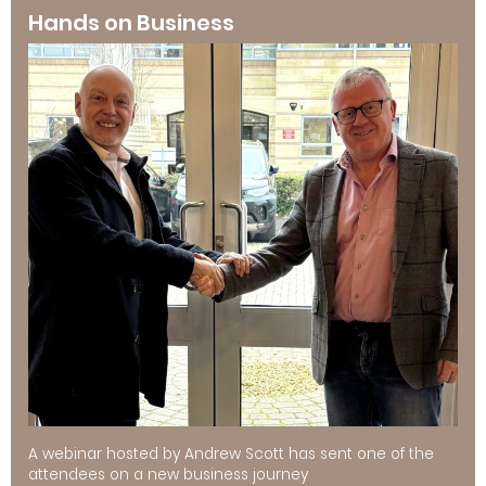
Hands on Business
A webinar hosted by Andrew Scott has sent one of the
attendees on a new business journey