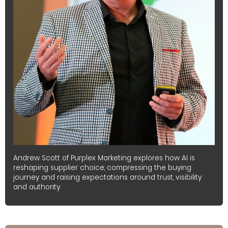
Andrew Scott of Purplex Marketing explores how AI is
reshaping supplier choice, compressing the buying
journey and raising expectations around trust, visibility
and authority.