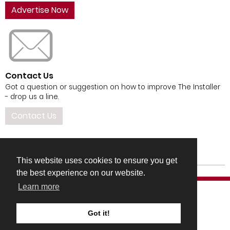
Advertise Now
Contact Us
Got a question or suggestion on how to improve The Installer
- drop us a line.
Contact Us
This website uses cookies to ensure you get
the best experience on our website.
Learn more
Got it!
COMPANY DETAILS
TERMS & CONDITIONS
PRIVACY & COOKIES POLICIES