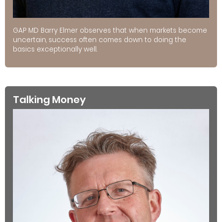
GAP MD Barry Elmer observes that when markets become
uncertain, success often comes down to doing the
basics exceptionally well.
Talking Money