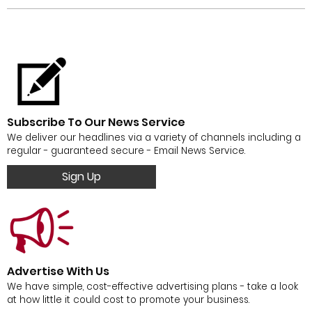
Subscribe To Our News Service
We deliver our headlines via a variety of channels including a
regular - guaranteed secure - Email News Service.
Sign Up
Advertise With Us
We have simple, cost-effective advertising plans - take a look
at how little it could cost to promote your business.