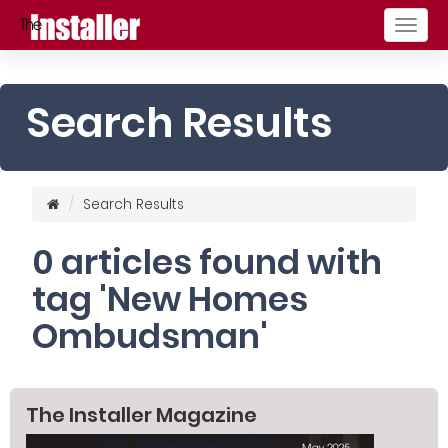
Togg
navig
Search Results
Search Results
0 articles found with
tag 'New Homes
Ombudsman'
The Installer Magazine