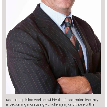
Recruiting skilled workers within the fenestration industry
is becoming increasingly challenging and those within