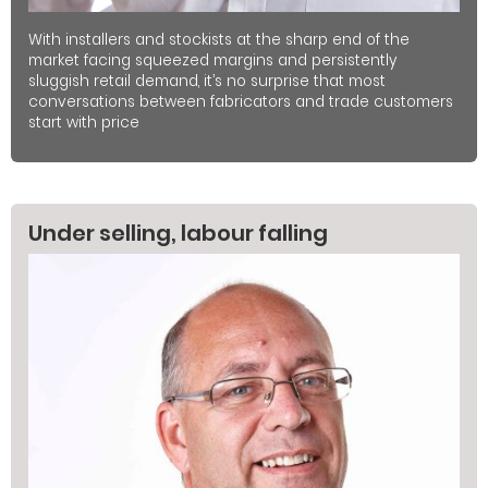
With installers and stockists at the sharp end of the
market facing squeezed margins and persistently
sluggish retail demand, it’s no surprise that most
conversations between fabricators and trade customers
start with price
Under selling, labour falling