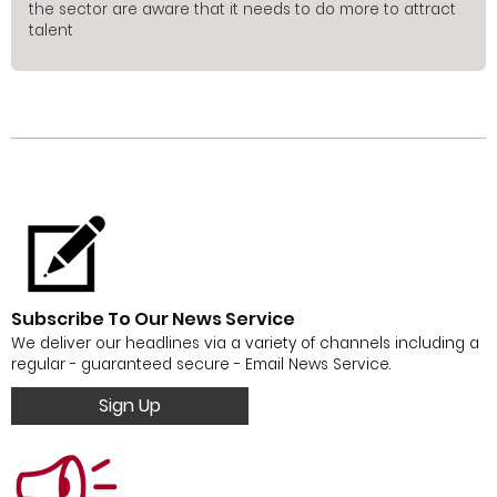
the sector are aware that it needs to do more to attract
talent
Subscribe To Our News Service
We deliver our headlines via a variety of channels including a
regular - guaranteed secure - Email News Service.
Sign Up