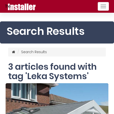
Togg
navig
Search Results
Search Results
3 articles found with
tag 'Leka Systems'