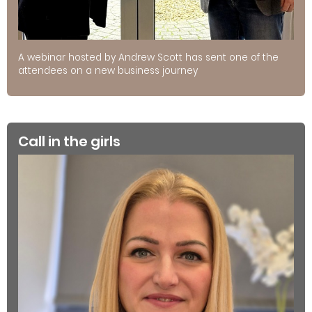
A webinar hosted by Andrew Scott has sent one of the
attendees on a new business journey
Call in the girls