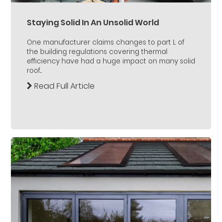
Staying Solid In An Unsolid World
One manufacturer claims changes to part L of
the building regulations covering thermal
efficiency have had a huge impact on many solid
roof...
Read Full Article