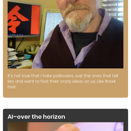
It's not true that I hate politicians. Just the ones that tell
lies and want to foist their crazy ideas on us. Like Brexit.
foist
AI–over the horizon