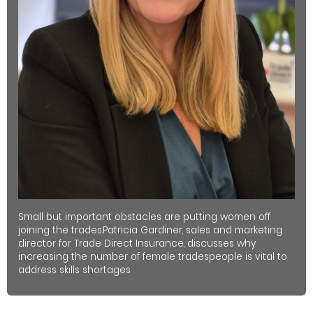
Small but important obstacles are putting women off
joining the trades.Patricia Gardiner, sales and marketing
director for Trade Direct Insurance, discusses why
increasing the number of female tradespeople is vital to
address skills shortages