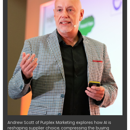
Andrew Scott of Purplex Marketing explores how AI is
reshaping supplier choice, compressing the buying