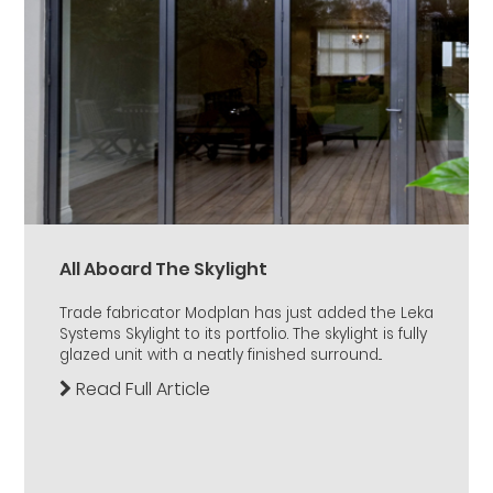
All Aboard The Skylight
Trade fabricator Modplan has just added the Leka
Systems Skylight to its portfolio. The skylight is fully
glazed unit with a neatly finished surround...
Read Full Article