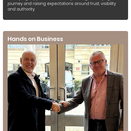
journey and raising expectations around trust, visibility
and authority.
Hands on Business