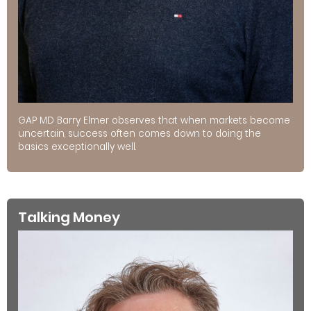
GAP MD Barry Elmer observes that when markets become
uncertain, success often comes down to doing the
basics exceptionally well.
Talking Money