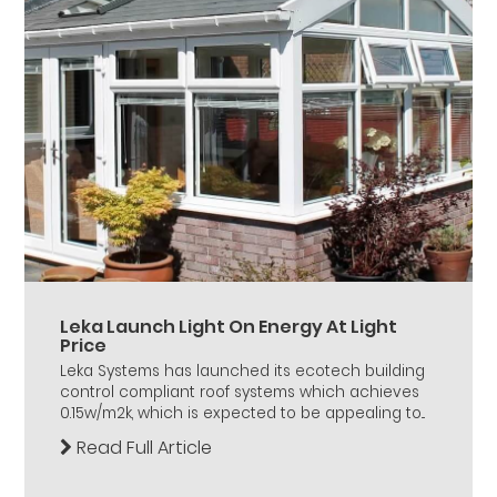
Leka Launch Light On Energy At Light
Price
Leka Systems has launched its ecotech building
control compliant roof systems which achieves
0.15w/m2k, which is expected to be appealing to...
Read Full Article