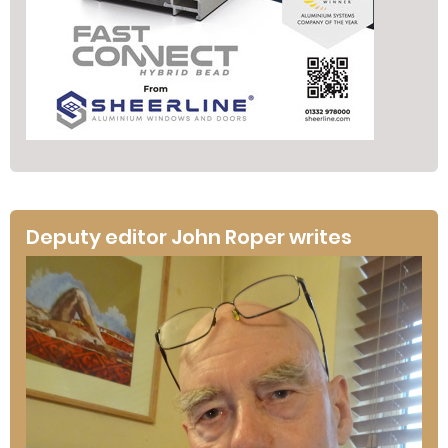
Deputy editor John Roper writes