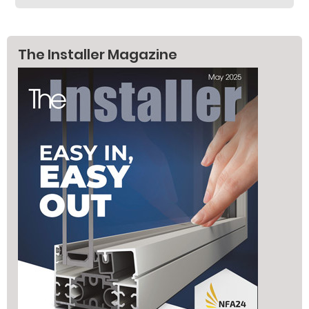
The Installer Magazine