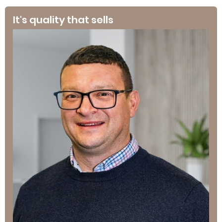
It's quality that sells