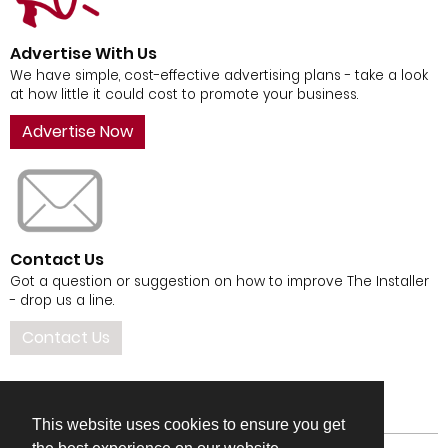
Advertise With Us
We have simple, cost-effective advertising plans - take a look
at how little it could cost to promote your business.
Advertise Now
Contact Us
Got a question or suggestion on how to improve The Installer
- drop us a line.
Contact Us
This website uses cookies to ensure you get