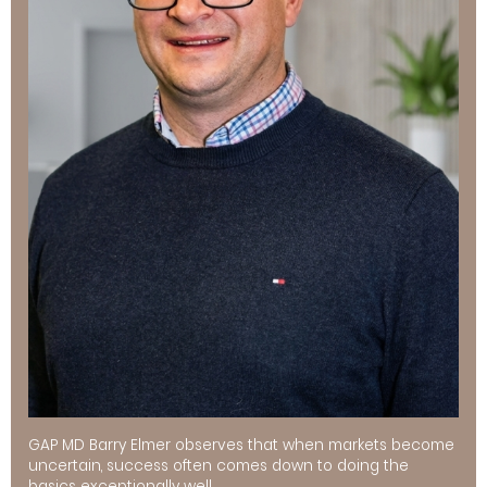
GAP MD Barry Elmer observes that when markets become
uncertain, success often comes down to doing the
basics exceptionally well.