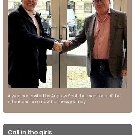
A webinar hosted by Andrew Scott has sent one of the
attendees on a new business journey
Call in the girls