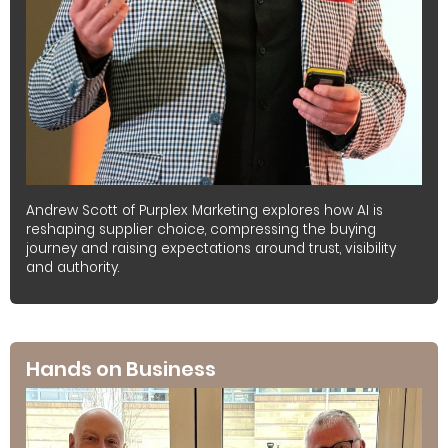
Andrew Scott of Purplex Marketing explores how AI is
reshaping supplier choice, compressing the buying
journey and raising expectations around trust, visibility
and authority.
Hands on Business