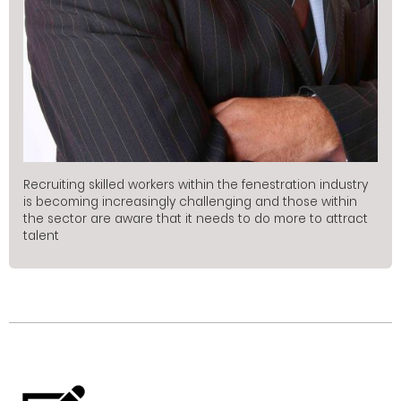
Recruiting skilled workers within the fenestration industry
is becoming increasingly challenging and those within
the sector are aware that it needs to do more to attract
talent