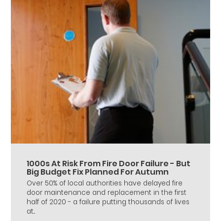
1000s At Risk From Fire Door Failure - But
Big Budget Fix Planned For Autumn
Over 50% of local authorities have delayed fire
door maintenance and replacement in the first
half of 2020 - a failure putting thousands of lives
at...