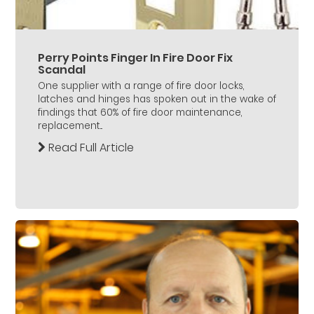
Perry Points Finger In Fire Door Fix
Scandal
One supplier with a range of fire door locks,
latches and hinges has spoken out in the wake of
findings that 60% of fire door maintenance,
replacement...
Read Full Article