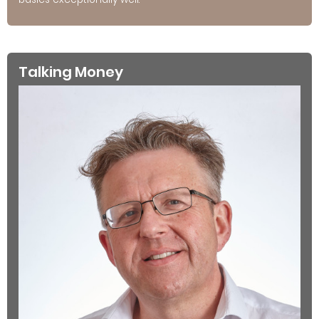
Talking Money