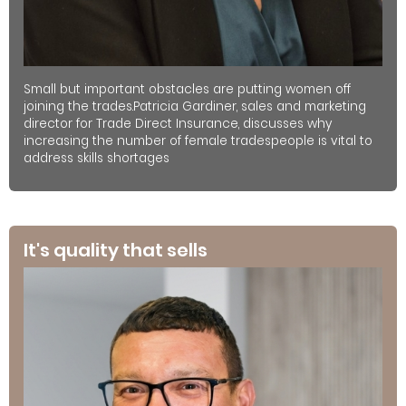
Small but important obstacles are putting women off
joining the trades.Patricia Gardiner, sales and marketing
director for Trade Direct Insurance, discusses why
increasing the number of female tradespeople is vital to
address skills shortages
It's quality that sells