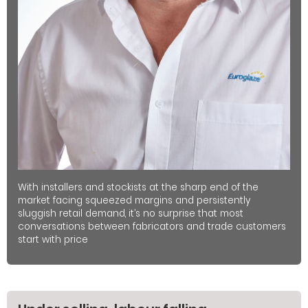
With installers and stockists at the sharp end of the
market facing squeezed margins and persistently
sluggish retail demand, it’s no surprise that most
conversations between fabricators and trade customers
start with price