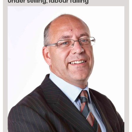
Under selling, labour falling