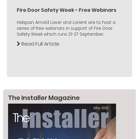
Fire Door Safety Week - Free Webinars
Halspan, Arnold Laver and Lorient are to host a
series of free webinars in support of Fire Door
Safety Week which runs 21-27 September...
Read Full Article
The Installer Magazine