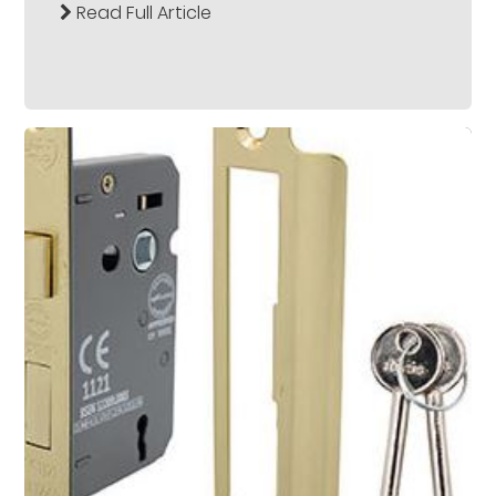
Read Full Article