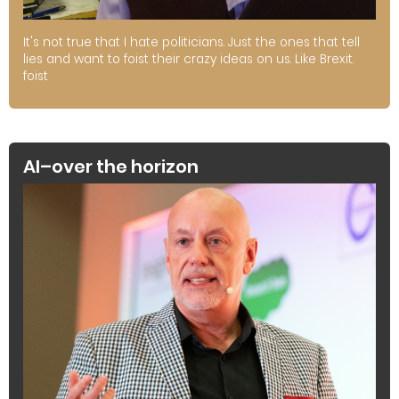
It's not true that I hate politicians. Just the ones that tell
lies and want to foist their crazy ideas on us. Like Brexit.
foist
AI–over the horizon