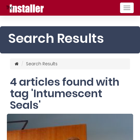
Togg
navig
Search Results
Search Results
4 articles found with
tag 'Intumescent
Seals'