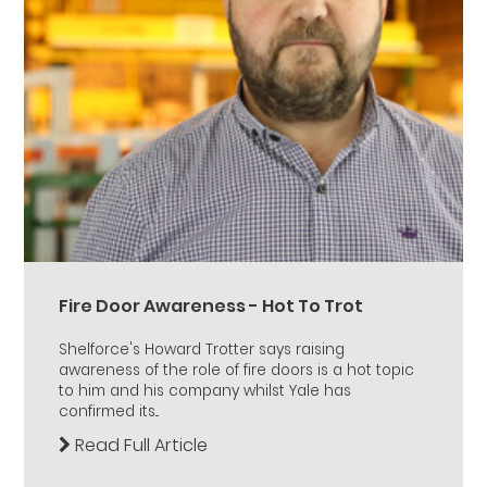
Fire Door Awareness - Hot To Trot
Shelforce's Howard Trotter says raising
awareness of the role of fire doors is a hot topic
to him and his company whilst Yale has
confirmed its...
Read Full Article