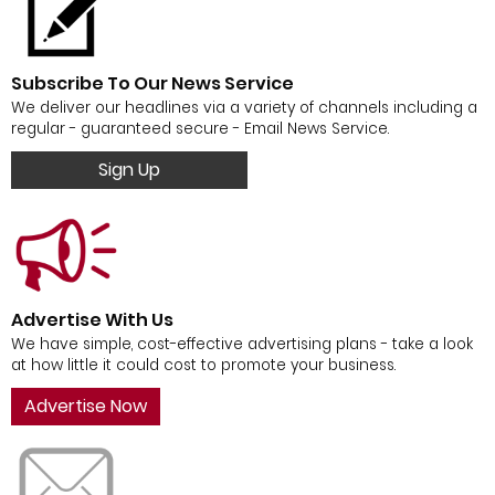
Subscribe To Our News Service
We deliver our headlines via a variety of channels including a
regular - guaranteed secure - Email News Service.
Sign Up
Advertise With Us
We have simple, cost-effective advertising plans - take a look
at how little it could cost to promote your business.
Advertise Now