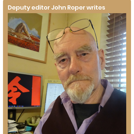
Deputy editor John Roper writes