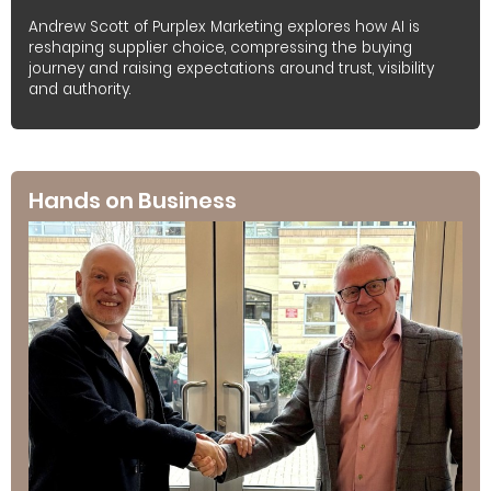
Andrew Scott of Purplex Marketing explores how AI is
reshaping supplier choice, compressing the buying
journey and raising expectations around trust, visibility
and authority.
Hands on Business