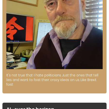
It's not true that I hate politicians. Just the ones that tell
lies and want to foist their crazy ideas on us. Like Brexit.
foist