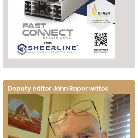
Deputy editor John Roper writes