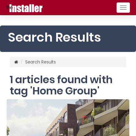
Togg
navig
Search Results
Search Results
1 articles found with
tag 'Home Group'