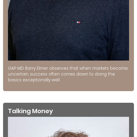
GAP MD Barry Elmer observes that when markets become
uncertain, success often comes down to doing the
basics exceptionally well.
Talking Money