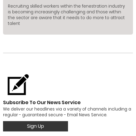
Recruiting skilled workers within the fenestration industry
is becoming increasingly challenging and those within
the sector are aware that it needs to do more to attract
talent
Subscribe To Our News Service
We deliver our headlines via a variety of channels including a
regular - guaranteed secure - Email News Service.
Sign Up