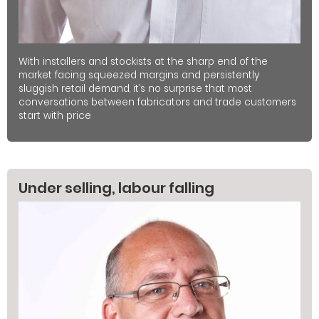
With installers and stockists at the sharp end of the
market facing squeezed margins and persistently
sluggish retail demand, it’s no surprise that most
conversations between fabricators and trade customers
start with price
Under selling, labour falling