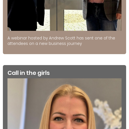
A webinar hosted by Andrew Scott has sent one of the
attendees on a new business journey
Call in the girls