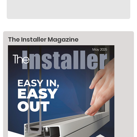
The Installer Magazine