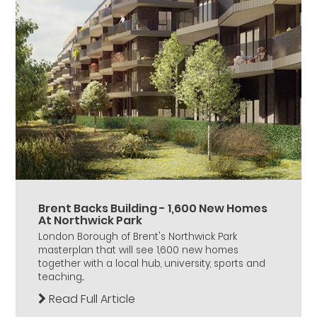
Brent Backs Building - 1,600 New Homes
At Northwick Park
London Borough of Brent's Northwick Park
masterplan that will see 1,600 new homes
together with a local hub, university, sports and
teaching...
Read Full Article