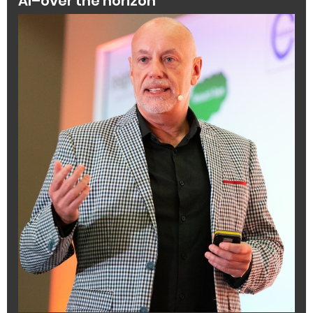
AI–over the horizon