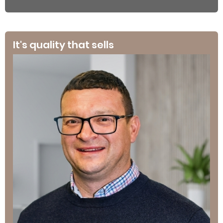
It's quality that sells