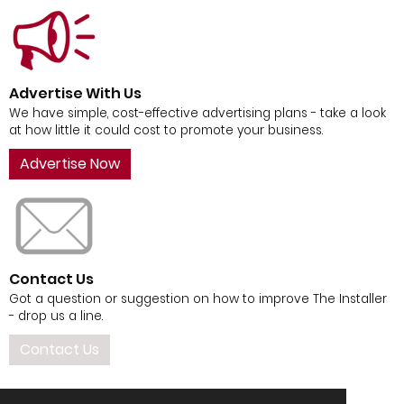
Advertise With Us
We have simple, cost-effective advertising plans - take a look
at how little it could cost to promote your business.
Advertise Now
Contact Us
Got a question or suggestion on how to improve The Installer
- drop us a line.
Contact Us