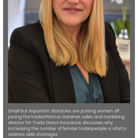
Small but important obstacles are putting women off
joining the trades.Patricia Gardiner, sales and marketing
director for Trade Direct Insurance, discusses why
increasing the number of female tradespeople is vital to
address skills shortages