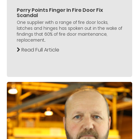
Perry Points Finger In Fire Door Fix
Scandal
One supplier with a range of fire door locks,
latches and hinges has spoken out in the wake of
findings that 60% of fire door maintenance,
replacement...
Read Full Article