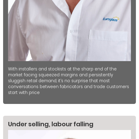
With installers and stockists at the sharp end of the
market facing squeezed margins and persistently
sluggish retail demand, it’s no surprise that most
conversations between fabricators and trade customers
start with price
Under selling, labour falling