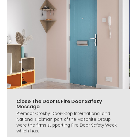
Close The Door Is Fire Door Safety
Message
Premdor Crosby, Door-Stop International and
National Hickman, part of the Masonite Group,
were the firms supporting Fire Door Safety Week
which has...