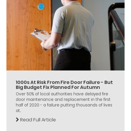
1000s At Risk From Fire Door Failure - But
Big Budget Fix Planned For Autumn
Over 50% of local authorities have delayed fire
door maintenance and replacement in the first
half of 2020 - a failure putting thousands of lives
at...
Read Full Article