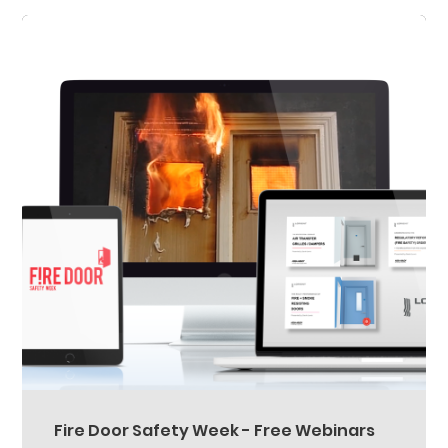
Fire Door Safety Week - Free Webinars