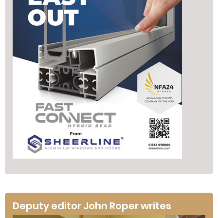
Deputy editor John Roper writes