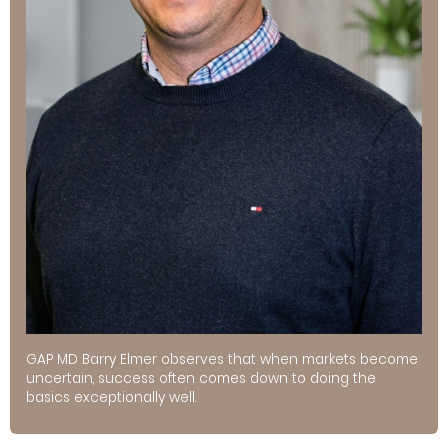
GAP MD Barry Elmer observes that when markets become
uncertain, success often comes down to doing the
basics exceptionally well.