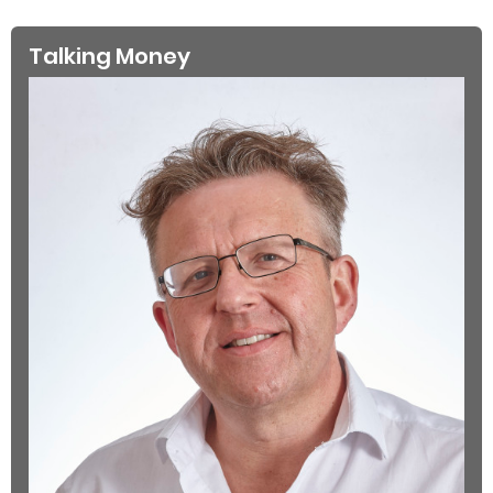
Talking Money