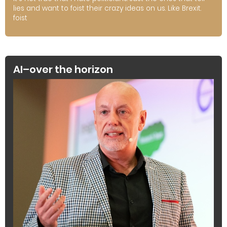
lies and want to foist their crazy ideas on us. Like Brexit.
foist
AI–over the horizon