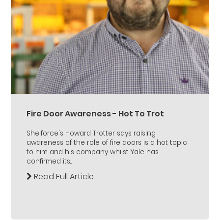
Fire Door Awareness - Hot To Trot
Shelforce's Howard Trotter says raising
awareness of the role of fire doors is a hot topic
to him and his company whilst Yale has
confirmed its...
Read Full Article