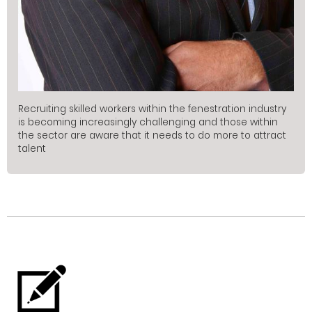
Recruiting skilled workers within the fenestration industry
is becoming increasingly challenging and those within
the sector are aware that it needs to do more to attract
talent