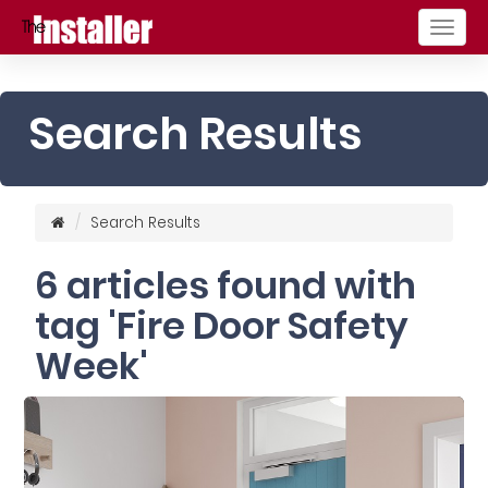
Togg
navig
Search Results
Search Results
6 articles found with
tag 'Fire Door Safety
Week'