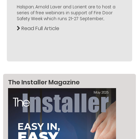
Halspan, Arnold Laver and Lorient are to host a
series of free webinars in support of Fire Door
Safety Week which runs 21-27 September...
Read Full Article
The Installer Magazine