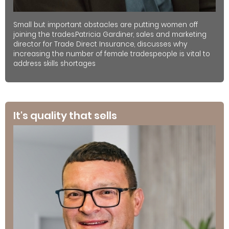
Small but important obstacles are putting women off
joining the trades.Patricia Gardiner, sales and marketing
director for Trade Direct Insurance, discusses why
increasing the number of female tradespeople is vital to
address skills shortages
It's quality that sells