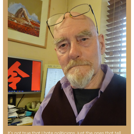
It's not true that I hate politicians. Just the ones that tell