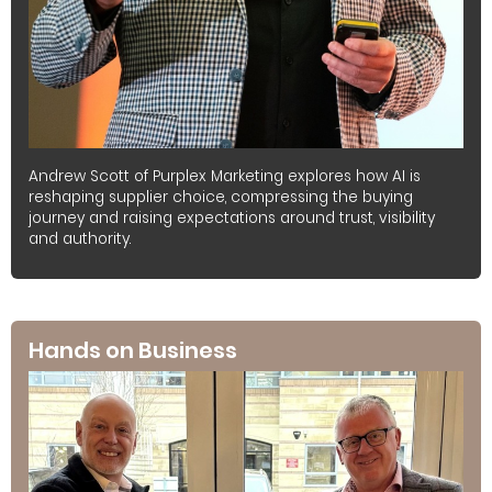
Andrew Scott of Purplex Marketing explores how AI is
reshaping supplier choice, compressing the buying
journey and raising expectations around trust, visibility
and authority.
Hands on Business