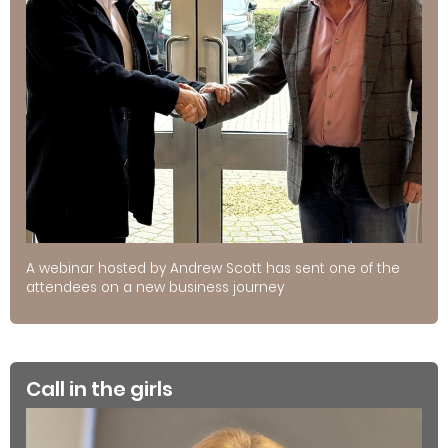
A webinar hosted by Andrew Scott has sent one of the
attendees on a new business journey
Call in the girls