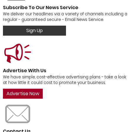
Subscribe To Our News Service
We deliver our headlines via a variety of channels including a
regular - guaranteed secure - Email News Service.
Sign Up
Advertise With Us
We have simple, cost-effective advertising plans - take a look
at how little it could cost to promote your business.
Advertise Now
Contact Us