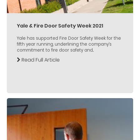
Yale & Fire Door Safety Week 2021
Yale has supported Fire Door Safety Week for the
fifth year running, underlining the company’s
commitment to fire door safety and...
Read Full Article