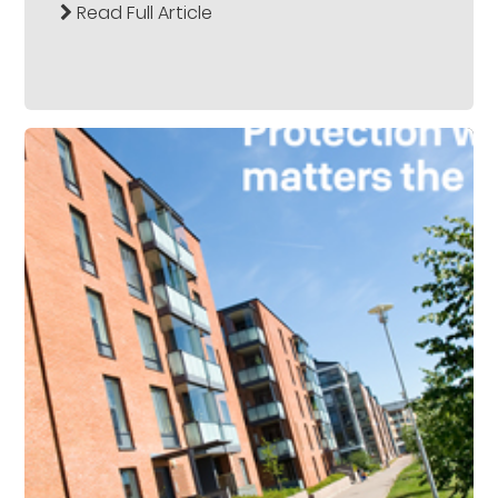
Read Full Article