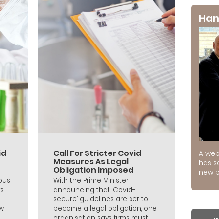
Han
id
Call For Stricter Covid
A web
Measures As Legal
has s
Obligation Imposed
new b
ous
With the Prime Minister
ys
announcing that ‘Covid-
secure’ guidelines are set to
ew
become a legal obligation, one
organisation says firms must...