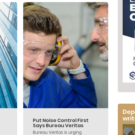
Dep
wri
Put Noise Control First
Says Bureau Veritas
Bureau Veritas is urging