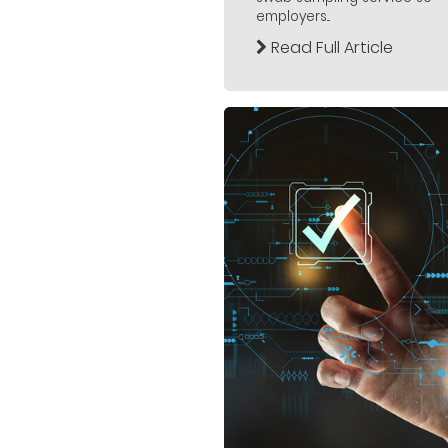
employers...
Read Full Article