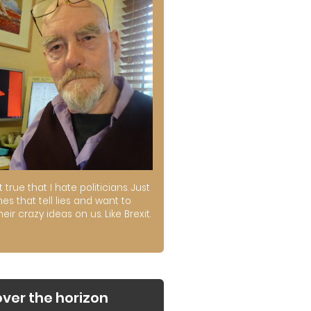
ot true that I hate politicians. Just
es that tell lies and want to
their crazy ideas on us. Like Brexit.
over the horizon