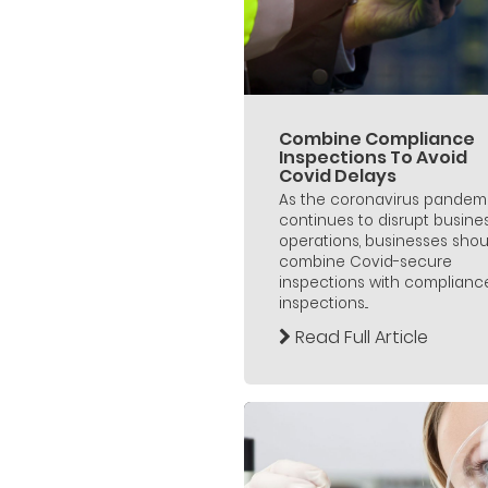
Combine Compliance
Inspections To Avoid
Covid Delays
As the coronavirus pandem
continues to disrupt busine
operations, businesses shou
combine Covid-secure
inspections with complianc
inspections...
Read Full Article