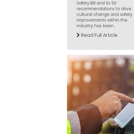
Safety Bill and its 53
recommendations to drive
cultural change and safety
improvements within the
industry, has been...
Read Full Article