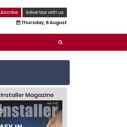
ubscribe
Advertise with us
Thursday, 6 August
 Installer Magazine