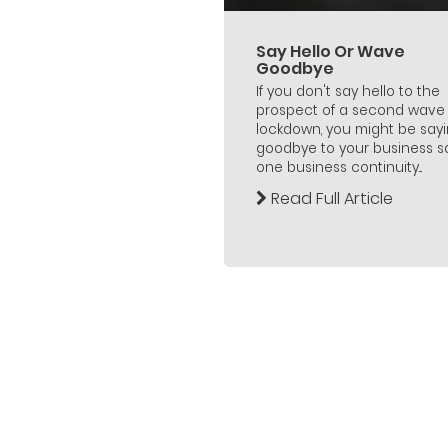
Say Hello Or Wave
Goodbye
If you don't say hello to the
prospect of a second wave 
lockdown, you might be say
goodbye to your business s
one business continuity...
Read Full Article