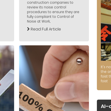
construction companies to
review its noise control
procedures to ensure they are
fully compliant to Control of
Noise at Work...
Read Full Article
It's n
the on
foist 
foist
AI–