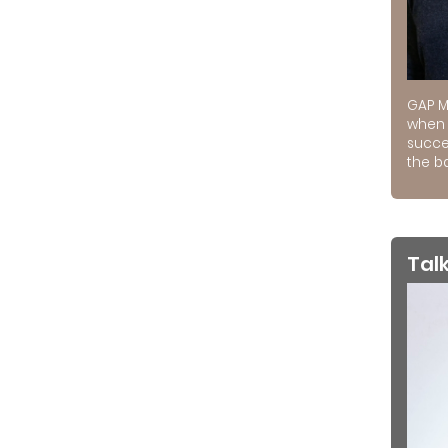
GAP M
when 
succe
the ba
Tal