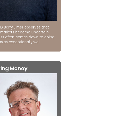
D Barry Elmer observes that
markets become uncertain,
ss often comes down to doing
sics exceptionally well.
king Money