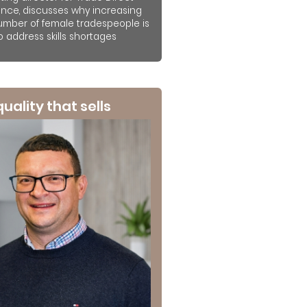
ance, discusses why increasing
umber of female tradespeople is
to address skills shortages
 quality that sells