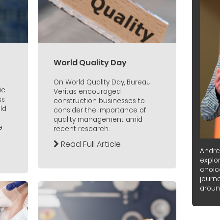
World Quality Day
On World Quality Day, Bureau
ic
Veritas encouraged
ss
construction businesses to
ld
consider the importance of
quality management amid
e
recent research...
Read Full Article
Andre
explor
choic
journ
around