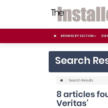
BROWSE BY SECTION
EVE
Search Res
Search Results
8 articles f
Veritas'