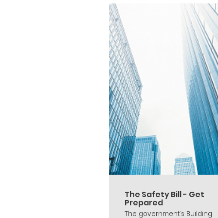
The Safety Bill - Get
Prepared
The government’s Building