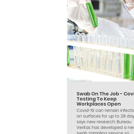
Swab On The Job - Cov
Testing To Keep
Workplaces Open
Covid-19 can remain infecti
on surfaces for up to 28 da
says new research. Bureau
Veritas has developed a n
swab sampling service so