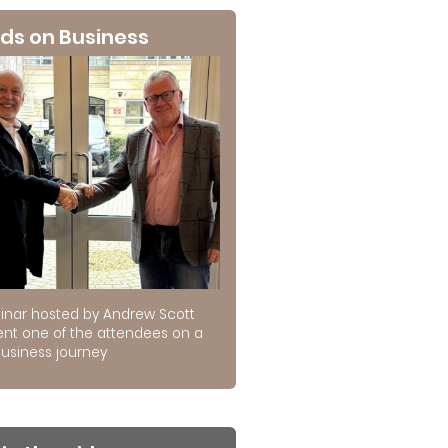
ds on Business
inar hosted by Andrew Scott
ent one of the attendees on a
usiness journey