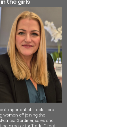
 in the girls
 but important obstacles are
ng women off joining the
.Patricia Gardiner, sales and
ing director for Trade Direct