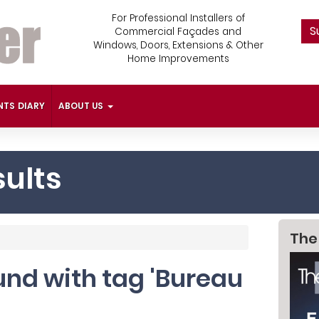
For Professional Installers of
S
Commercial Façades and
Windows, Doors, Extensions & Other
Home Improvements
NTS DIARY
ABOUT US
ults
The
ound with tag 'Bureau