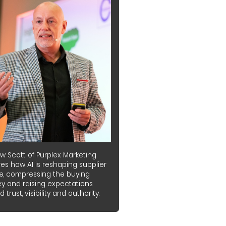
w Scott of Purplex Marketing
es how AI is reshaping supplier
e, compressing the buying
ey and raising expectations
 trust, visibility and authority.