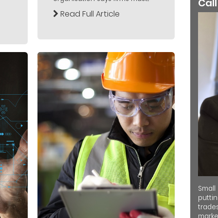
Call
Read Full Article
Small
putti
trades
market