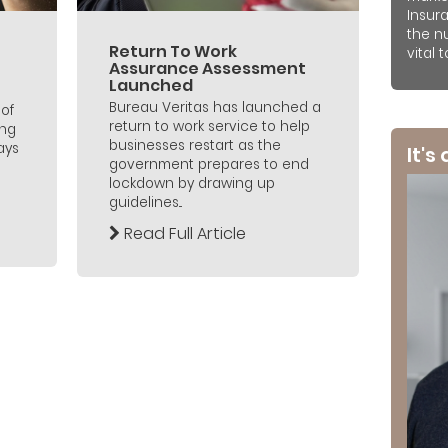
Insur
the n
Return To Work
vital 
Assurance Assessment
Launched
Bureau Veritas has launched a
of
return to work service to help
ing
businesses restart as the
ays
It's
government prepares to end
lockdown by drawing up
guidelines...
Read Full Article