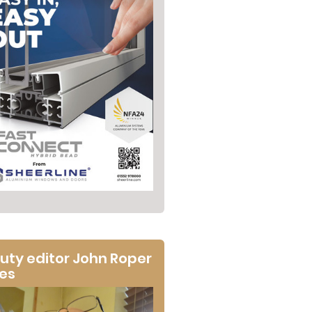
uty editor John Roper
tes