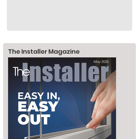
The Installer Magazine