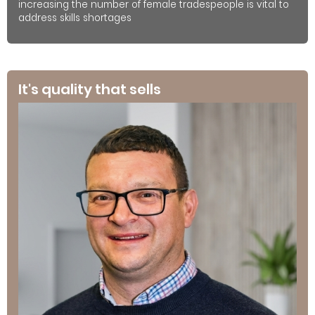
increasing the number of female tradespeople is vital to
address skills shortages
It's quality that sells