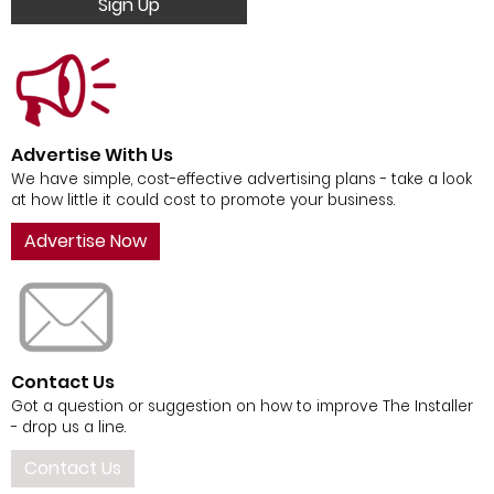
Sign Up
Advertise With Us
We have simple, cost-effective advertising plans - take a look
at how little it could cost to promote your business.
Advertise Now
Contact Us
Got a question or suggestion on how to improve The Installer
- drop us a line.
Contact Us