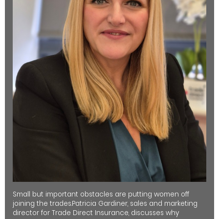
Small but important obstacles are putting women off
joining the trades.Patricia Gardiner, sales and marketing
director for Trade Direct Insurance, discusses why