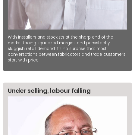
With installers and stockists at the sharp end of the
market facing squeezed margins and persistently
sluggish retail demand, it’s no surprise that most
conversations between fabricators and trade customers
start with price
Under selling, labour falling