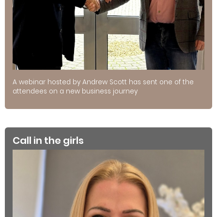
A webinar hosted by Andrew Scott has sent one of the
attendees on a new business journey
Call in the girls