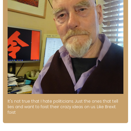
It's not true that I hate politicians. Just the ones that tell
lies and want to foist their crazy ideas on us. Like Brexit.
foist