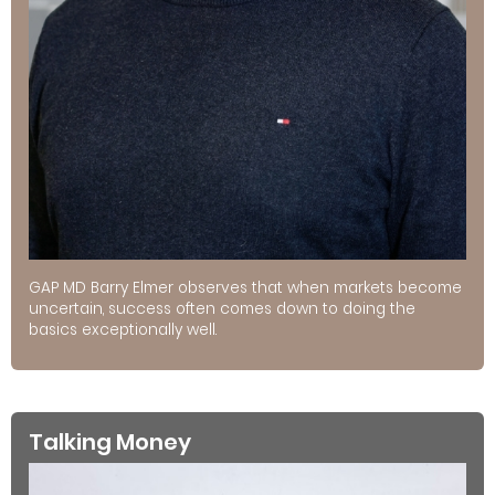
GAP MD Barry Elmer observes that when markets become
uncertain, success often comes down to doing the
basics exceptionally well.
Talking Money