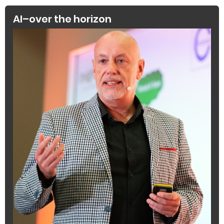
AI–over the horizon