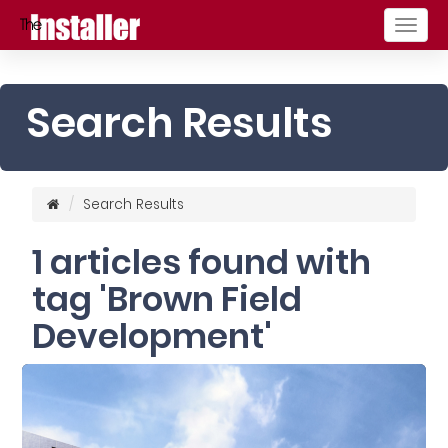
Togg
navig
Search Results
Search Results
1 articles found with
tag 'Brown Field
Development'