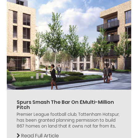
Spurs Smash The Bar On £Multi-Million
Pitch
Premier League football club, Tottenham Hotspur,
has been granted planning permission to build
867 homes on land that it owns not far from its...
Read Full Article