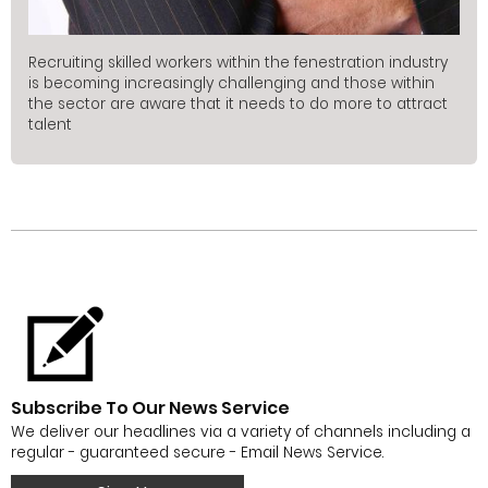
Recruiting skilled workers within the fenestration industry
is becoming increasingly challenging and those within
the sector are aware that it needs to do more to attract
talent
Subscribe To Our News Service
We deliver our headlines via a variety of channels including a
regular - guaranteed secure - Email News Service.