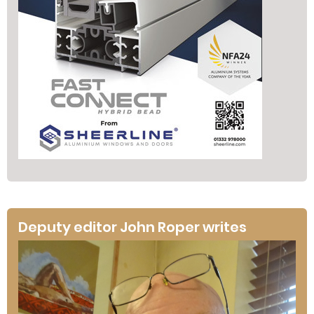
Deputy editor John Roper writes