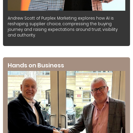
Andrew Scott of Purplex Marketing explores how AI is
reshaping supplier choice, compressing the buying
journey and raising expectations around trust, visibility
and authority.
Hands on Business