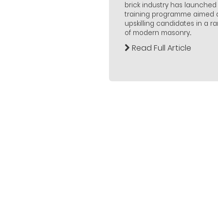
brick industry has launched
training programme aimed 
upskilling candidates in a r
of modern masonry...
Read Full Article