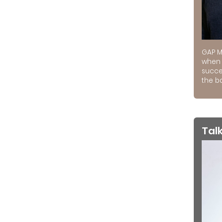
GAP M
when 
succe
the ba
Tal