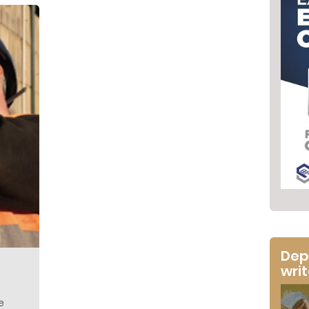
Dep
wri
e