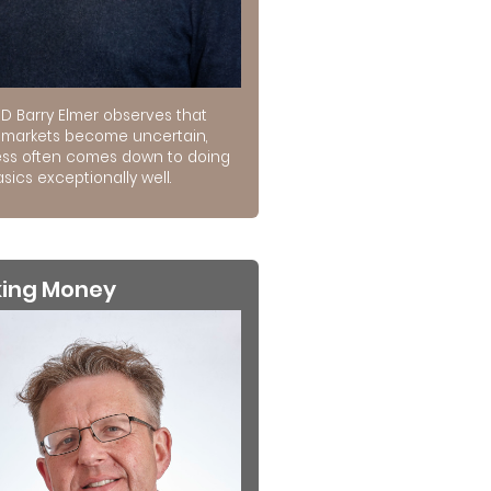
D Barry Elmer observes that
markets become uncertain,
ss often comes down to doing
sics exceptionally well.
king Money