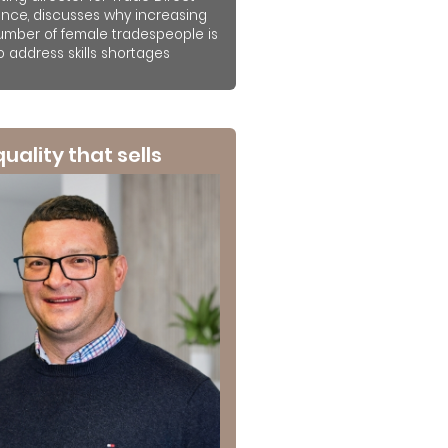
ance, discusses why increasing
umber of female tradespeople is
to address skills shortages
 quality that sells