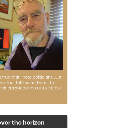
ot true that I hate politicians. Just
es that tell lies and want to
their crazy ideas on us. Like Brexit.
over the horizon