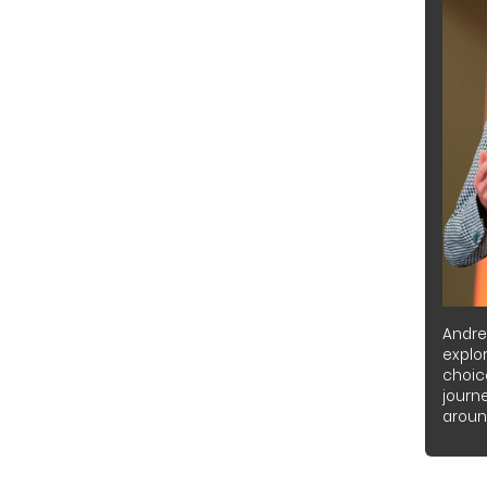
Andre
explor
choic
journ
around