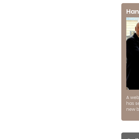
Han
A web
has s
new b