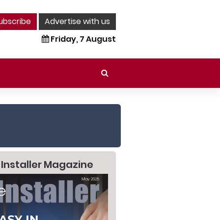
ubscribe
Advertise with us
Friday, 7 August
 Installer Magazine