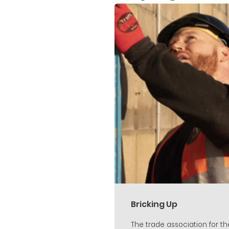
Bricking Up
The trade association for th