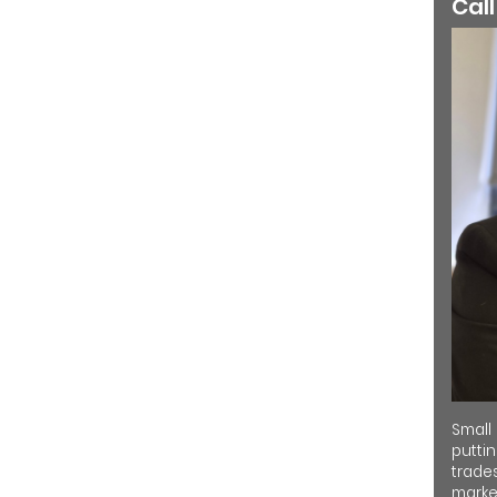
Call
Small
putti
trades
market