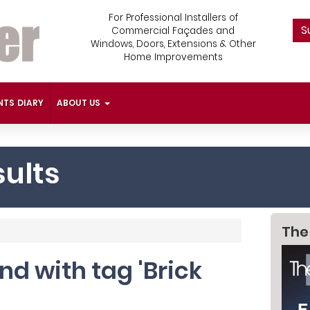
For Professional Installers of
S
Commercial Façades and
Windows, Doors, Extensions & Other
Home Improvements
NTS DIARY
ABOUT US
ults
The
und with tag 'Brick