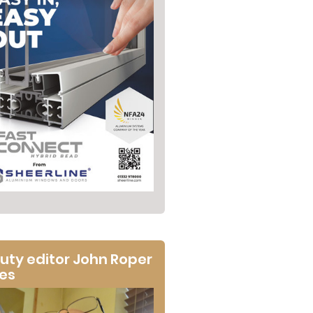
uty editor John Roper
tes