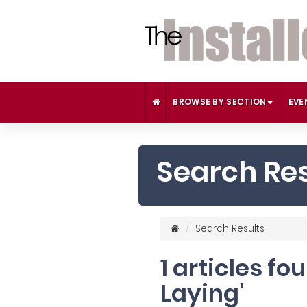
BROWSE BY SECTION
EVE
Search Res
Search Results
1 articles fo
Laying'