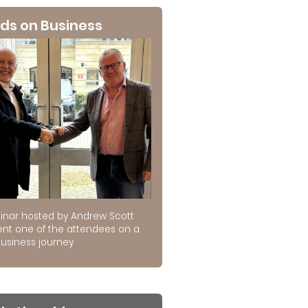
ds on Business
inar hosted by Andrew Scott
ent one of the attendees on a
usiness journey