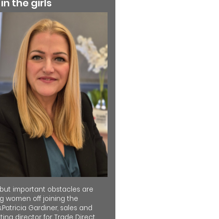
 in the girls
 but important obstacles are
ng women off joining the
.Patricia Gardiner, sales and
ing director for Trade Direct