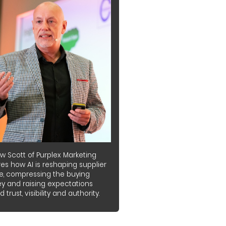
w Scott of Purplex Marketing
es how AI is reshaping supplier
e, compressing the buying
ey and raising expectations
 trust, visibility and authority.