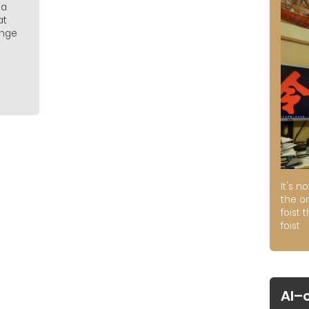
 a
at
ange
It's n
the on
foist 
foist
AI–