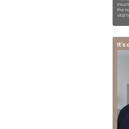
Insur
the n
vital 
It's