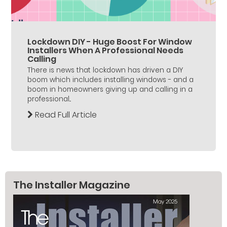
Lockdown DIY - Huge Boost For Window
Installers When A Professional Needs
Calling
There is news that lockdown has driven a DIY
boom which includes installing windows - and a
boom in homeowners giving up and calling in a
professional...
Read Full Article
The Installer Magazine