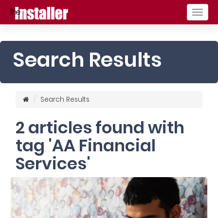
Togg
navig
Search Results
Search Results
2 articles found with
tag 'AA Financial
Services'