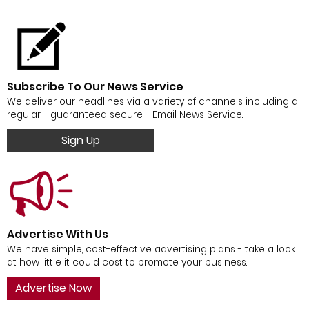
Subscribe To Our News Service
We deliver our headlines via a variety of channels including a
regular - guaranteed secure - Email News Service.
Sign Up
Advertise With Us
We have simple, cost-effective advertising plans - take a look
at how little it could cost to promote your business.
Advertise Now