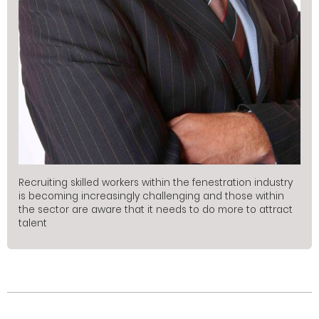
Recruiting skilled workers within the fenestration industry
is becoming increasingly challenging and those within
the sector are aware that it needs to do more to attract
talent