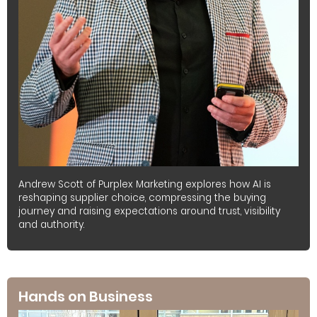
Andrew Scott of Purplex Marketing explores how AI is
reshaping supplier choice, compressing the buying
journey and raising expectations around trust, visibility
and authority.
Hands on Business