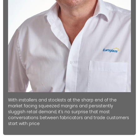
With installers and stockists at the sharp end of the
market facing squeezed margins and persistently
sluggish retail demand, it’s no surprise that most
conversations between fabricators and trade customers
start with price