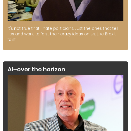
It's not true that I hate politicians. Just the ones that tell
lies and want to foist their crazy ideas on us. Like Brexit.
foist
AI–over the horizon