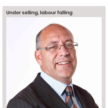
Under selling, labour falling