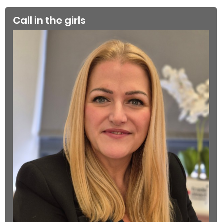
Call in the girls