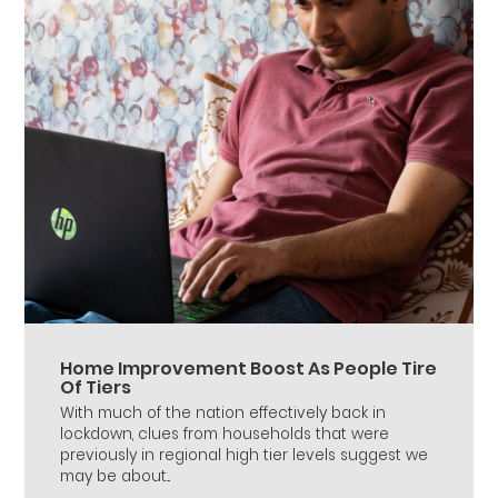
Home Improvement Boost As People Tire
Of Tiers
With much of the nation effectively back in
lockdown, clues from households that were
previously in regional high tier levels suggest we
may be about...