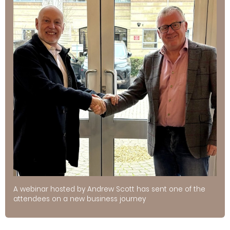
A webinar hosted by Andrew Scott has sent one of the
attendees on a new business journey