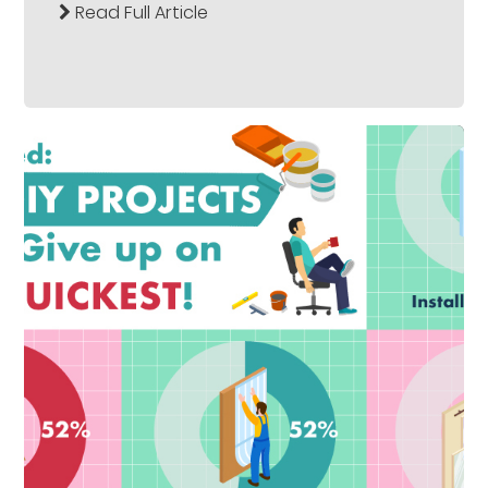
Read Full Article