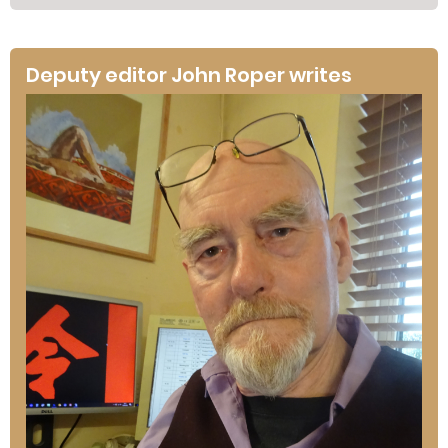
Deputy editor John Roper writes