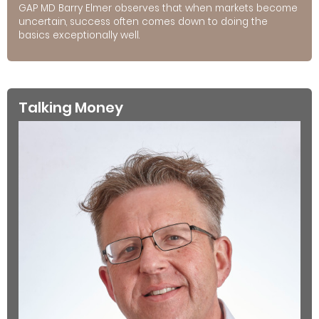
GAP MD Barry Elmer observes that when markets become
uncertain, success often comes down to doing the
basics exceptionally well.
Talking Money