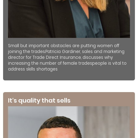
Small but important obstacles are putting women off
joining the trades.Patricia Gardiner, sales and marketing
director for Trade Direct Insurance, discusses why
increasing the number of female tradespeople is vital to
address skills shortages
It's quality that sells